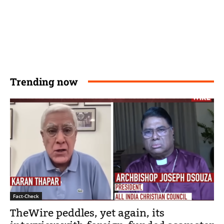
Trending now
Fact-Check
TheWire peddles, yet again, its