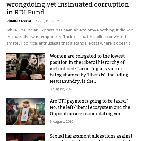
wrongdoing yet insinuated corruption
in RDI Fund
Dibakar Dutta
-
8 August, 2026
While 'The Indian Express' has been able to prove nothing, it did win
the narrative war temporarily. Their clickbait headline convinced
amateur political enthusiasts that a scandal exists where it doesn't.
Women are relegated to the lowest
position in the Liberal hierarchy of
victimhood: Tarun Tejpal’s victim
being shamed by ‘liberals’, including
NewsLaundry, is the...
8 August, 2026
Are UPI payments going to be taxed?
No, the left-liberal ecosystem and the
Opposition are manipulating you
8 August, 2026
Sexual harassment allegations against