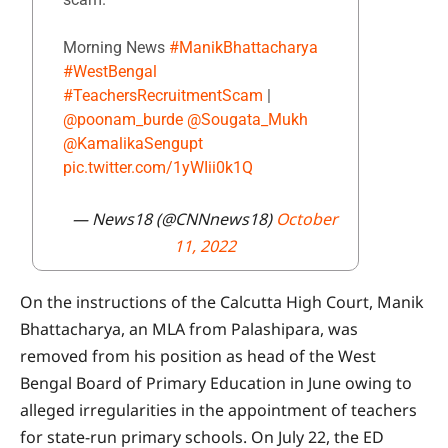
Morning News
#ManikBhattacharya
#WestBengal
#TeachersRecruitmentScam
|
@poonam_burde
@Sougata_Mukh
@KamalikaSengupt
pic.twitter.com/1yWIii0k1Q
— News18 (@CNNnews18)
October
11, 2022
On the instructions of the Calcutta High Court, Manik
Bhattacharya, an MLA from Palashipara, was
removed from his position as head of the West
Bengal Board of Primary Education in June owing to
alleged irregularities in the appointment of teachers
for state-run primary schools. On July 22, the ED