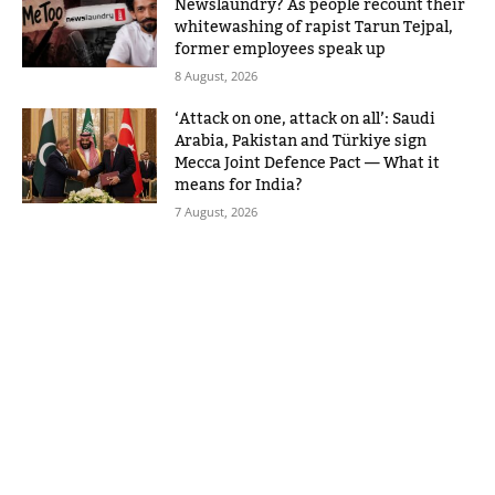
Newslaundry? As people recount their
whitewashing of rapist Tarun Tejpal,
former employees speak up
8 August, 2026
‘Attack on one, attack on all’: Saudi
Arabia, Pakistan and Türkiye sign
Mecca Joint Defence Pact — What it
means for India?
7 August, 2026