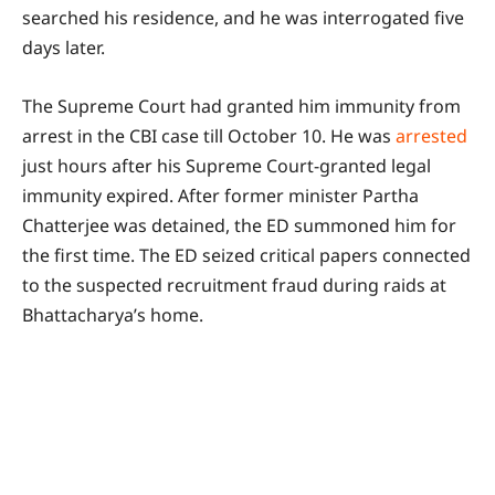
searched his residence, and he was interrogated five
days later.
The Supreme Court had granted him immunity from
arrest in the CBI case till October 10. He was
arrested
just hours after his Supreme Court-granted legal
immunity expired. After former minister Partha
Chatterjee was detained, the ED summoned him for
the first time. The ED seized critical papers connected
to the suspected recruitment fraud during raids at
Bhattacharya’s home.