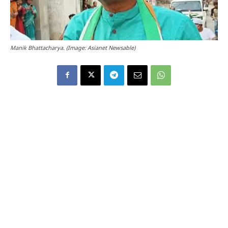
Manik Bhattacharya. (Image: Asianet Newsable)