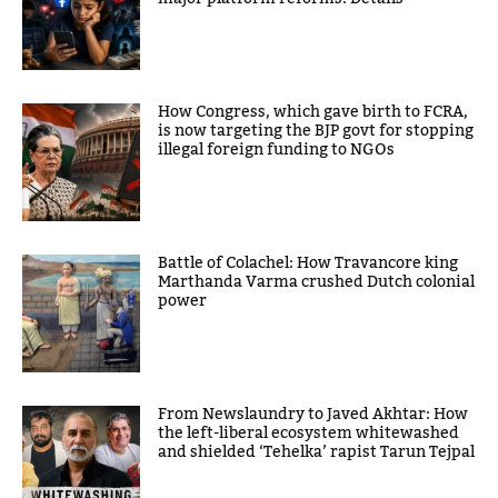
How Congress, which gave birth to FCRA,
is now targeting the BJP govt for stopping
illegal foreign funding to NGOs
Battle of Colachel: How Travancore king
Marthanda Varma crushed Dutch colonial
power
From Newslaundry to Javed Akhtar: How
the left-liberal ecosystem whitewashed
and shielded ‘Tehelka’ rapist Tarun Tejpal