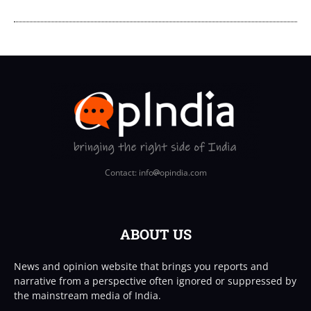
Contact: info
opindia.com
ABOUT US
News and opinion website that brings you reports and
narrative from a perspective often ignored or suppressed by
the mainstream media of India.