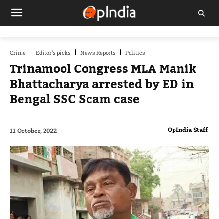
Crime
Editor's picks
News Reports
Politics
Trinamool Congress MLA Manik
Bhattacharya arrested by ED in
Bengal SSC Scam case
OpIndia Staff
11 October, 2022