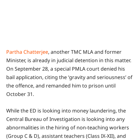
Partha Chatterjee
, another TMC MLA and former
Minister, is already in judicial detention in this matter.
On September 28, a special PMLA court denied his
bail application, citing the ‘gravity and seriousness’ of
the offence, and remanded him to prison until
October 31.
While the ED is looking into money laundering, the
Central Bureau of Investigation is looking into any
abnormalities in the hiring of non-teaching workers
(Group C & D), assistant teachers (Class IX-XII), and