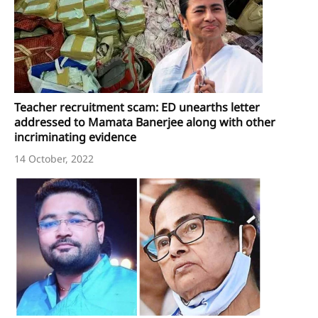
Teacher recruitment scam: ED unearths letter
addressed to Mamata Banerjee along with other
incriminating evidence
14 October, 2022