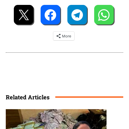
More
Related Articles