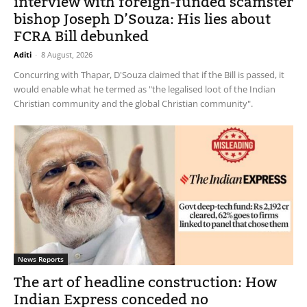
interview with foreign-funded scamster
bishop Joseph D’Souza: His lies about
FCRA Bill debunked
Aditi
-
8 August, 2026
Concurring with Thapar, D'Souza claimed that if the Bill is passed, it
would enable what he termed as "the legalised loot of the Indian
Christian community and the global Christian community".
News Reports
The art of headline construction: How
Indian Express conceded no