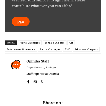
We need your support to fight them. Please
contribute whatever you can afford
Pay
TOPICS
Arpita Mukherjee
Bengal SSC Scam
Cbi
Enforcement Directorate
Partha Chatterjee
TMC
Trinamool Congress
OpIndia Staff
https://www.opindia.com
Staff reporter at OpIndia
Share on :