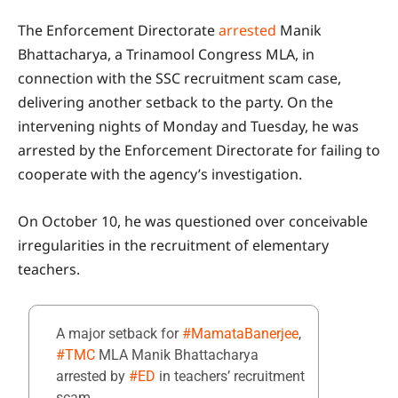
The Enforcement Directorate
arrested
Manik
Bhattacharya, a Trinamool Congress MLA, in
connection with the SSC recruitment scam case,
delivering another setback to the party. On the
intervening nights of Monday and Tuesday, he was
arrested by the Enforcement Directorate for failing to
cooperate with the agency’s investigation.
On October 10, he was questioned over conceivable
irregularities in the recruitment of elementary
teachers.
A major setback for
#MamataBanerjee
,
#TMC
MLA Manik Bhattacharya
arrested by
#ED
in teachers’ recruitment
scam.