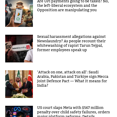
Are UPI payments going to be taxed? No,
the left-liberal ecosystem and the
Opposition are manipulating you
Sexual harassment allegations against
Newslaundry? As people recount their
whitewashing of rapist Tarun Tejpal,
former employees speak up
‘Attack on one, attack on all’: Saudi
Arabia, Pakistan and Türkiye sign Mecca
Joint Defence Pact — What it means for
India?
US court slaps Meta with $567 million
penalty over child safety failures, orders
major platform reforms: Details