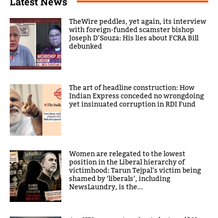
Latest News
TheWire peddles, yet again, its interview
with foreign-funded scamster bishop
Joseph D’Souza: His lies about FCRA Bill
debunked
The art of headline construction: How
Indian Express conceded no wrongdoing
yet insinuated corruption in RDI Fund
Women are relegated to the lowest
position in the Liberal hierarchy of
victimhood: Tarun Tejpal’s victim being
shamed by ‘liberals’, including
NewsLaundry, is the...