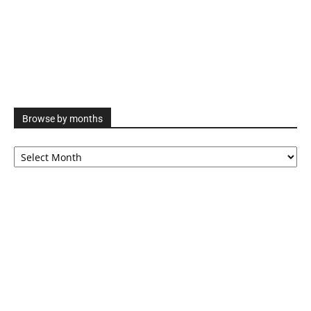
Browse by months
Browse
by
months