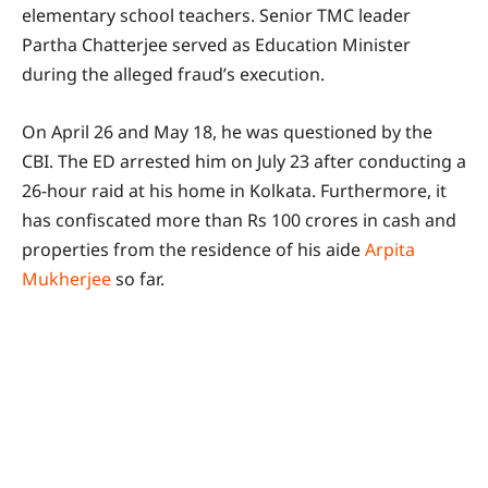
elementary school teachers. Senior TMC leader
Partha Chatterjee served as Education Minister
during the alleged fraud’s execution.
On April 26 and May 18, he was questioned by the
CBI. The ED arrested him on July 23 after conducting a
26-hour raid at his home in Kolkata. Furthermore, it
has confiscated more than Rs 100 crores in cash and
properties from the residence of his aide
Arpita
Mukherjee
so far.