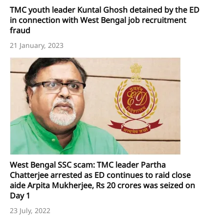
TMC youth leader Kuntal Ghosh detained by the ED
in connection with West Bengal job recruitment
fraud
21 January, 2023
West Bengal SSC scam: TMC leader Partha
Chatterjee arrested as ED continues to raid close
aide Arpita Mukherjee, Rs 20 crores was seized on
Day 1
23 July, 2022