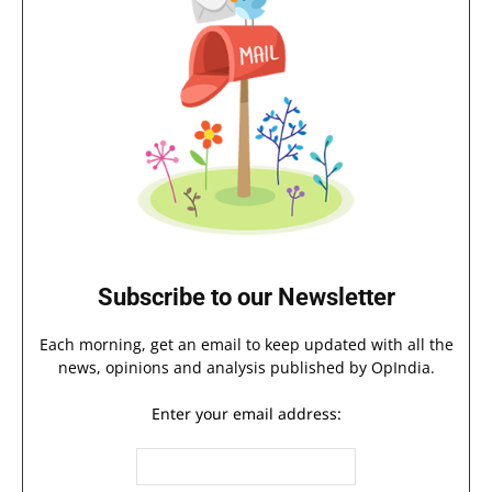
Subscribe to our Newsletter
Each morning, get an email to keep updated with all the
news, opinions and analysis published by OpIndia.
Enter your email address: