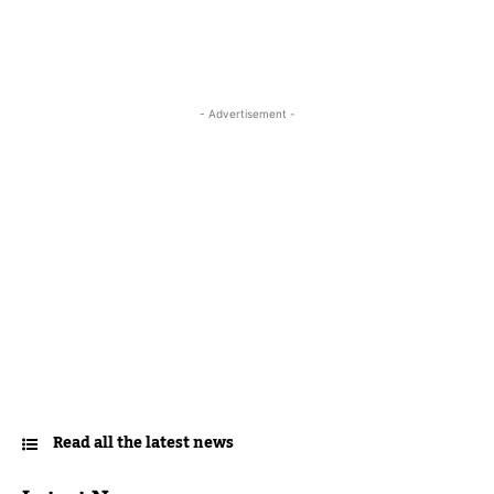
- Advertisement -
Read all the latest news