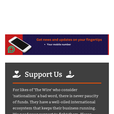
Support Us
For likes of 'The Wire' who consider
'nationalism' a bad word, there is never paucity
of funds. They have a well-oiled international
ecosystem that keeps their business running.