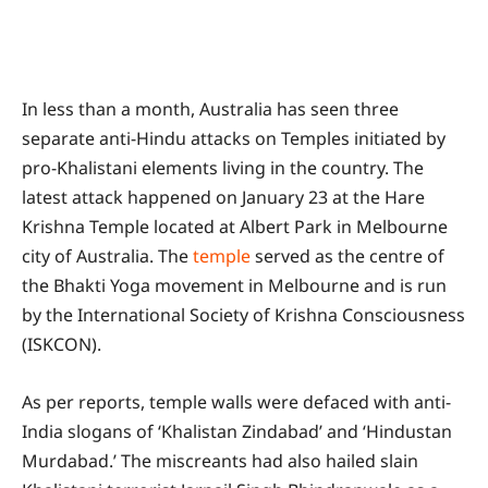
In less than a month, Australia has seen three
separate anti-Hindu attacks on Temples initiated by
pro-Khalistani elements living in the country. The
latest attack happened on January 23 at the Hare
Krishna Temple located at Albert Park in Melbourne
city of Australia. The
temple
served as the centre of
the Bhakti Yoga movement in Melbourne and is run
by the International Society of Krishna Consciousness
(ISKCON).
As per reports, temple walls were defaced with anti-
India slogans of ‘Khalistan Zindabad’ and ‘Hindustan
Murdabad.’ The miscreants had also hailed slain