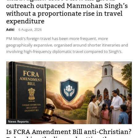
outreach outpaced Manmohan Singh’s
without a proportionate rise in travel
expenditure
Aditi
-
6 August, 2026
PM Modi's foreign travel has been more frequent, more
geographically expansive, organised around shorter itineraries and
involving high-frequency diplomatic travel compared to Singh’s.
News Reports
Is FCRA Amendment Bill anti-Christian?