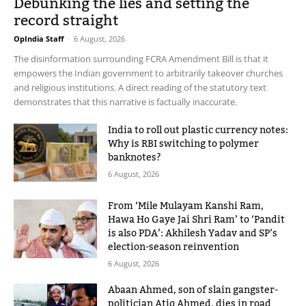
Debunking the lies and setting the
record straight
OpIndia Staff
-
6 August, 2026
The disinformation surrounding FCRA Amendment Bill is that it
empowers the Indian government to arbitrarily takeover churches
and religious institutions. A direct reading of the statutory text
demonstrates that this narrative is factually inaccurate.
India to roll out plastic currency notes:
Why is RBI switching to polymer
banknotes?
6 August, 2026
From ‘Mile Mulayam Kanshi Ram,
Hawa Ho Gaye Jai Shri Ram’ to ‘Pandit
is also PDA’: Akhilesh Yadav and SP’s
election-season reinvention
6 August, 2026
Abaan Ahmed, son of slain gangster-
politician Atiq Ahmed, dies in road