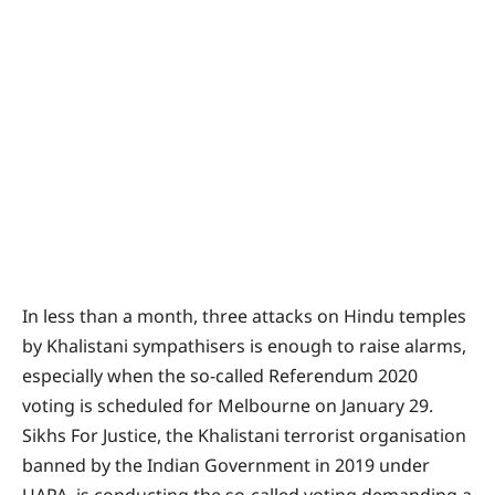
In less than a month, three attacks on Hindu temples
by Khalistani sympathisers is enough to raise alarms,
especially when the so-called Referendum 2020
voting is scheduled for Melbourne on January 29.
Sikhs For Justice, the Khalistani terrorist organisation
banned by the Indian Government in 2019 under
UAPA, is conducting the so-called voting demanding a