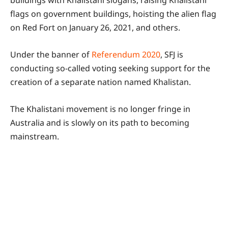
flags on government buildings, hoisting the alien flag
on Red Fort on January 26, 2021, and others.
Under the banner of
Referendum 2020
, SFJ is
conducting so-called voting seeking support for the
creation of a separate nation named Khalistan.
The Khalistani movement is no longer fringe in
Australia and is slowly on its path to becoming
mainstream.