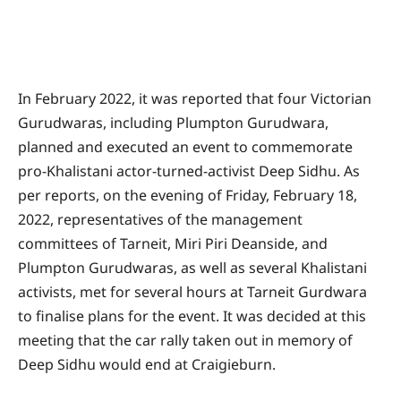
In February 2022, it was reported that four Victorian
Gurudwaras, including Plumpton Gurudwara,
planned and executed an event to commemorate
pro-Khalistani actor-turned-activist Deep Sidhu. As
per reports, on the evening of Friday, February 18,
2022, representatives of the management
committees of Tarneit, Miri Piri Deanside, and
Plumpton Gurudwaras, as well as several Khalistani
activists, met for several hours at Tarneit Gurdwara
to finalise plans for the event. It was decided at this
meeting that the car rally taken out in memory of
Deep Sidhu would end at Craigieburn.