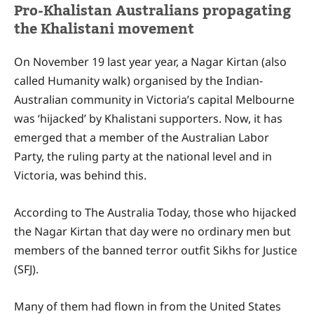
Pro-Khalistan Australians propagating
the Khalistani movement
On November 19 last year year, a Nagar Kirtan (also
called Humanity walk) organised by the Indian-
Australian community in Victoria’s capital Melbourne
was ‘hijacked’ by Khalistani supporters. Now, it has
emerged that a member of the Australian Labor
Party, the ruling party at the national level and in
Victoria, was behind this.
According to The Australia Today, those who hijacked
the Nagar Kirtan that day were no ordinary men but
members of the banned terror outfit Sikhs for Justice
(SFJ).
Many of them had flown in from the United States