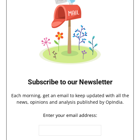
Subscribe to our Newsletter
Each morning, get an email to keep updated with all the
news, opinions and analysis published by OpIndia.
Enter your email address: