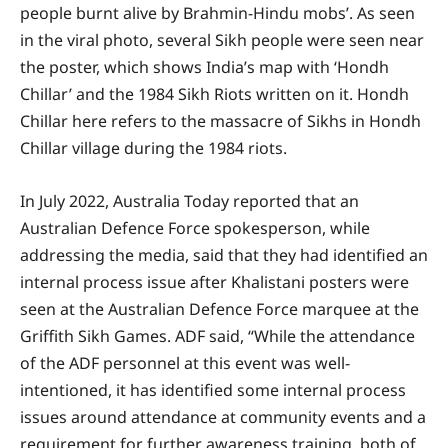
people burnt alive by Brahmin-Hindu mobs’. As seen
in the viral photo, several Sikh people were seen near
the poster, which shows India’s map with ‘Hondh
Chillar’ and the 1984 Sikh Riots written on it. Hondh
Chillar here refers to the massacre of Sikhs in Hondh
Chillar village during the 1984 riots.
In July 2022, Australia Today reported that an
Australian Defence Force spokesperson, while
addressing the media, said that they had identified an
internal process issue after Khalistani posters were
seen at the Australian Defence Force marquee at the
Griffith Sikh Games. ADF said, “While the attendance
of the ADF personnel at this event was well-
intentioned, it has identified some internal process
issues around attendance at community events and a
requirement for further awareness training, both of