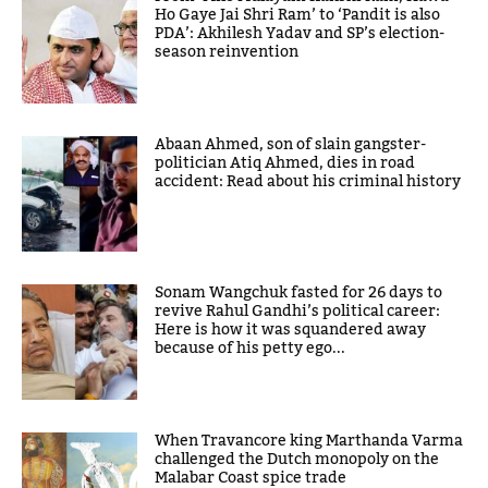
Ho Gaye Jai Shri Ram’ to ‘Pandit is also
PDA’: Akhilesh Yadav and SP’s election-
season reinvention
Abaan Ahmed, son of slain gangster-
politician Atiq Ahmed, dies in road
accident: Read about his criminal history
Sonam Wangchuk fasted for 26 days to
revive Rahul Gandhi’s political career:
Here is how it was squandered away
because of his petty ego...
When Travancore king Marthanda Varma
challenged the Dutch monopoly on the
Malabar Coast spice trade