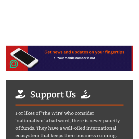
Support Us
For likes of 'The Wire' who consider
'nationalism' a bad word, there is never paucity
of funds. They have a well-oiled international
ecosystem that keeps their business running.