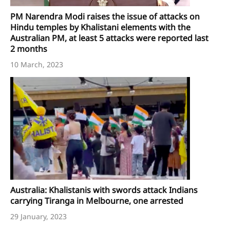
PM Narendra Modi raises the issue of attacks on
Hindu temples by Khalistani elements with the
Australian PM, at least 5 attacks were reported last
2 months
10 March, 2023
Australia: Khalistanis with swords attack Indians
carrying Tiranga in Melbourne, one arrested
29 January, 2023