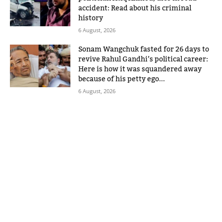
accident: Read about his criminal
history
6 August, 2026
Sonam Wangchuk fasted for 26 days to
revive Rahul Gandhi’s political career:
Here is how it was squandered away
because of his petty ego...
6 August, 2026