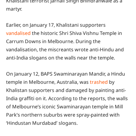
Khalistani terrorist Jarnail Singh Bhindranwale as a
martyr.
Earlier, on January 17, Khalistani supporters
vandalised
the historic Shri Shiva Vishnu Temple in
Carrum Downs in Melbourne. During the
vandalisation, the miscreants wrote anti-Hindu and
anti-India slogans on the walls near the temple.
On January 12, BAPS Swaminarayan Mandir, a Hindu
temple in Melbourne, Australia, was
trashed
by
Khalistan supporters and damaged by painting anti-
India graffiti on it. According to the reports, the walls
of Melbourne’s iconic Swaminarayan temple in Mill
Park’s northern suburbs were spray-painted with
‘Hindustan Murdabad’ slogans.