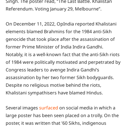
Singh. The poster read, “The Last Battle. Khalistan
Referendum. Voting January 29, Melbourne”.
On December 11, 2022, OpIndia reported Khalistani
elements blamed Brahmins for the 1984 anti-Sikh
genocide that took place after the assassination of
former Prime Minister of India Indira Gandhi.
Notably, it is a well-known fact that the anti-Sikh riots
of 1984 were politically motivated and perpetrated by
Congress leaders to avenge Indira Gandhi’s
assassination by her two former Sikh bodyguards.
Despite no religious motive behind the riots,
Khalistani sympathisers have blamed Hindus.
Several images
surfaced
on social media in which a
large poster has been seen placed on a trolly. On the
poster, it was written that ’60 Sikhs, indigenous