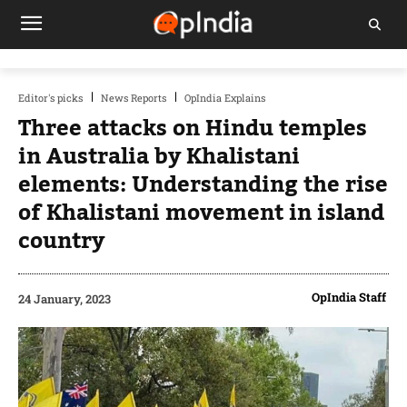
Editor's picks
News Reports
OpIndia Explains
Three attacks on Hindu temples
in Australia by Khalistani
elements: Understanding the rise
of Khalistani movement in island
country
OpIndia Staff
24 January, 2023