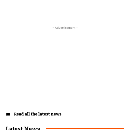
- Advertisement -
Read all the latest news
Latest News