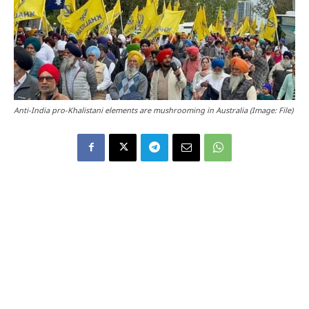
Anti-India pro-Khalistani elements are mushrooming in Australia (Image: File)