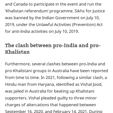
and Canada to participate in the event and run the
‘Khalistan referendum’ programme. Sikhs for Justice
was banned by the Indian Government on July 10,
2019, under the Unlawful Activities (Prevention) Act
for anti-India activities on July 10, 2019.
The clash between pro-India and pro-
Khalistan
Furthermore, several clashes between pro-India and
pro-Khalistani groups in Australia have been reported
from time to time. In 2021, following a similar clash, a
Hindu man from Haryana, identified as Vishal Jood,
was jailed in Australia for beating up Khalistani
supporters. Vishal pleaded guilty to three minor
charges of altercations that happened between
September 16, 2020, and February 14, 2021. During