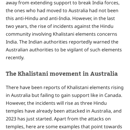
away from extending support to break India forces,
the ones who had moved to Australia had not been
this anti-Hindu and anti-India. However, in the last
two years, the rise of incidents against the Hindu
community involving Khalistani elements concerns
India. The Indian authorities reportedly warned the
Australian authorities to be vigilant of such elements
recently.
The Khalistani movement in Australia
There have been reports of Khalistani elements rising
in Australia but failing to gain support like in Canada.
However, the incidents will rise as three Hindu
temples have already been attacked in Australia, and
2023 has just started. Apart from the attacks on
temples, here are some examples that point towards