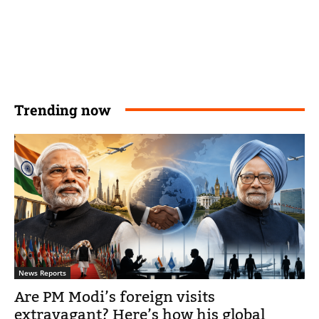
Trending now
News Reports
Are PM Modi’s foreign visits
extravagant? Here’s how his global