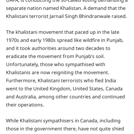
separate nation named Khalistan. A demand that the
Khalistani terrorist Jarnail Singh Bhindranwale raised.
The khalistani movement that paced up in the late
1970s and early 1980s spread like wildfire in Punjab,
and it took authorities around two decades to
eradicate the movement from Punjab’s soil.
Unfortunately, those who sympathised with
Khalistanis are now reigniting the movement.
Furthermore, Khalistani terrorists who fled India
went to the United Kingdom, United States, Canada
and Australia, among other countries and continued
their operations.
While Khalistani sympathisers in Canada, including
those in the government there, have not quite shied