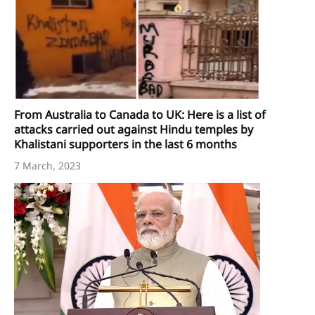
From Australia to Canada to UK: Here is a list of
attacks carried out against Hindu temples by
Khalistani supporters in the last 6 months
7 March, 2023