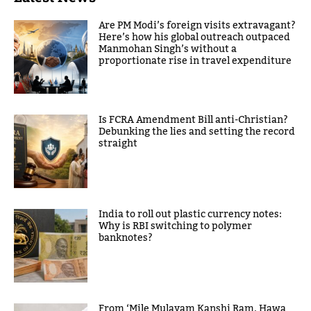
Are PM Modi’s foreign visits extravagant?
Here’s how his global outreach outpaced
Manmohan Singh’s without a
proportionate rise in travel expenditure
Is FCRA Amendment Bill anti-Christian?
Debunking the lies and setting the record
straight
India to roll out plastic currency notes:
Why is RBI switching to polymer
banknotes?
From ‘Mile Mulayam Kanshi Ram, Hawa