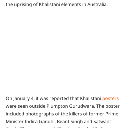
the uprising of Khalistani elements in Australia.
On January 4, it was reported that Khalistani
posters
were seen outside Plumpton Gurudwara. The poster
included photographs of the killers of former Prime
Minister Indira Gandhi, Beant Singh and Satwant