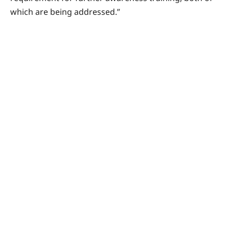
which are being addressed.”