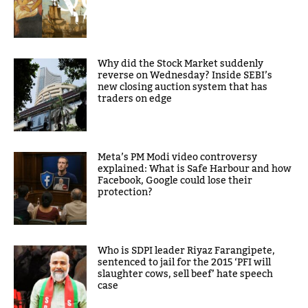
Why did the Stock Market suddenly
reverse on Wednesday? Inside SEBI’s
new closing auction system that has
traders on edge
Meta’s PM Modi video controversy
explained: What is Safe Harbour and how
Facebook, Google could lose their
protection?
Who is SDPI leader Riyaz Farangipete,
sentenced to jail for the 2015 ‘PFI will
slaughter cows, sell beef’ hate speech
case