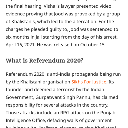
the final hearing, Vishal’s lawyer presented video
evidence proving that Jood was provoked by a group
of Khalistanis, which led to the altercation. For the
charges he pleaded guilty to, Jood was sentenced to
six months in Jail starting from the day of his arrest,
April 16, 2021. He was released on October 15.
What is Referendum 2020?
Referendum 2020 is anti-India propaganda being run
by the Khalistani organisation
Sikhs For Justice
. Its
founder and deemed a terrorist by the Indian
Government, Gurpatwant Singh Pannu, has claimed
responsibility for several attacks in the country.
Those attacks include an RPG attack on the Punjab
Intelligence Office, defacing walls of government
buildings with Khalistani slogans, raising Khalistani