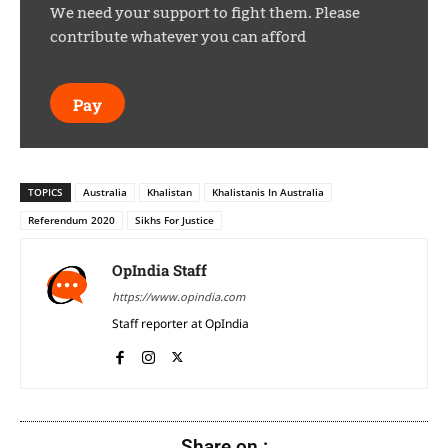
We need your support to fight them. Please
contribute whatever you can afford
Pay
TOPICS
Australia
Khalistan
Khalistanis In Australia
Referendum 2020
Sikhs For Justice
OpIndia Staff
https://www.opindia.com
Staff reporter at OpIndia
Share on :