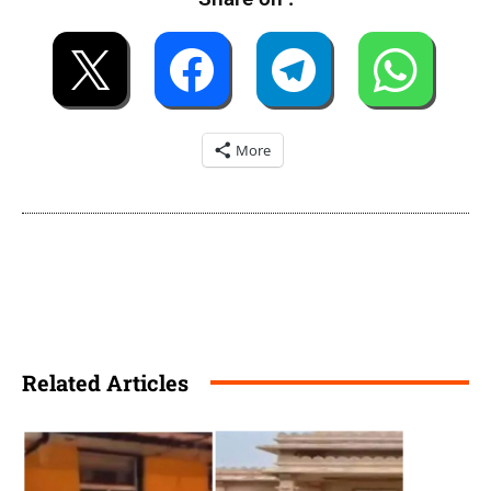
More
Related Articles