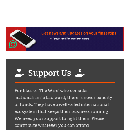
Support Us
For likes of 'The Wire' who consider
'nationalism' a bad word, there is never paucity
of funds. They have a well-oiled international
ecosystem that keeps their business running.
We need your support to fight them. Please
contribute whatever you can afford