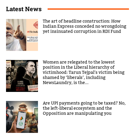
Latest News
The art of headline construction: How
Indian Express conceded no wrongdoing
yet insinuated corruption in RDI Fund
Women are relegated to the lowest
position in the Liberal hierarchy of
victimhood: Tarun Tejpal’s victim being
shamed by ‘liberals’, including
NewsLaundry, is the...
Are UPI payments going to be taxed? No,
the left-liberal ecosystem and the
Opposition are manipulating you