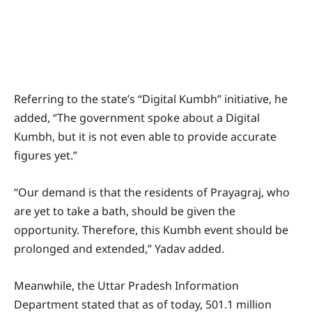
Referring to the state’s “Digital Kumbh” initiative, he
added, “The government spoke about a Digital
Kumbh, but it is not even able to provide accurate
figures yet.”
“Our demand is that the residents of Prayagraj, who
are yet to take a bath, should be given the
opportunity. Therefore, this Kumbh event should be
prolonged and extended,” Yadav added.
Meanwhile, the Uttar Pradesh Information
Department stated that as of today, 501.1 million