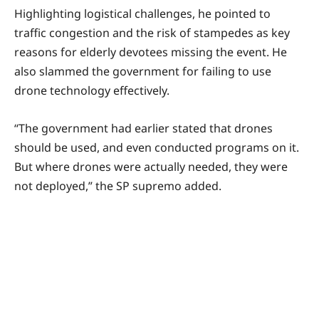
Highlighting logistical challenges, he pointed to
traffic congestion and the risk of stampedes as key
reasons for elderly devotees missing the event. He
also slammed the government for failing to use
drone technology effectively.
“The government had earlier stated that drones
should be used, and even conducted programs on it.
But where drones were actually needed, they were
not deployed,” the SP supremo added.