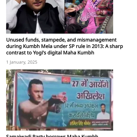
Unused funds, stampede, and mismanagement
during Kumbh Mela under SP rule in 2013: A sharp
contrast to Yogi’s digital Maha Kumbh
1 January, 2025
Samajwadi Party borrows Maha Kumbh