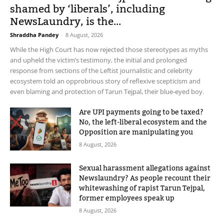
shamed by ‘liberals’, including
NewsLaundry, is the...
Shraddha Pandey
-
8 August, 2026
While the High Court has now rejected those stereotypes as myths
and upheld the victim’s testimony, the initial and prolonged
response from sections of the Leftist journalistic and celebrity
ecosystem told an opprobrious story of reflexive scepticism and
even blaming and protection of Tarun Tejpal, their blue-eyed boy.
Are UPI payments going to be taxed?
No, the left-liberal ecosystem and the
Opposition are manipulating you
8 August, 2026
Sexual harassment allegations against
Newslaundry? As people recount their
whitewashing of rapist Tarun Tejpal,
former employees speak up
8 August, 2026