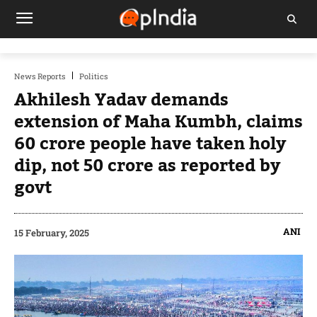
News Reports
Politics
Akhilesh Yadav demands
extension of Maha Kumbh, claims
60 crore people have taken holy
dip, not 50 crore as reported by
govt
ANI
15 February, 2025