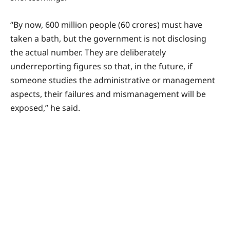
“By now, 600 million people (60 crores) must have
taken a bath, but the government is not disclosing
the actual number. They are deliberately
underreporting figures so that, in the future, if
someone studies the administrative or management
aspects, their failures and mismanagement will be
exposed,” he said.