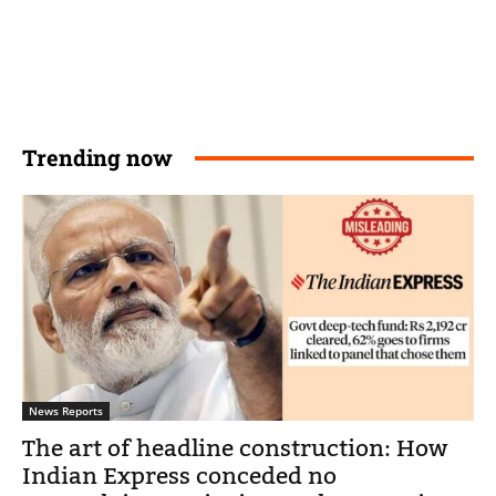
Trending now
News Reports
The art of headline construction: How
Indian Express conceded no