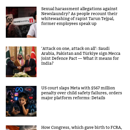
Sexual harassment allegations against
Newslaundry? As people recount their
whitewashing of rapist Tarun Tejpal,
former employees speak up
‘Attack on one, attack on all’: Saudi
Arabia, Pakistan and Türkiye sign Mecca
Joint Defence Pact — What it means for
India?
US court slaps Meta with $567 million
penalty over child safety failures, orders
major platform reforms: Details
How Congress, which gave birth to FCRA,