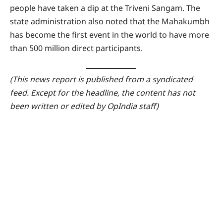
people have taken a dip at the Triveni Sangam. The
state administration also noted that the Mahakumbh
has become the first event in the world to have more
than 500 million direct participants.
(This news report is published from a syndicated
feed. Except for the headline, the content has not
been written or edited by OpIndia staff)