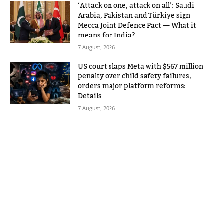
‘Attack on one, attack on all’: Saudi
Arabia, Pakistan and Türkiye sign
Mecca Joint Defence Pact — What it
means for India?
7 August, 2026
US court slaps Meta with $567 million
penalty over child safety failures,
orders major platform reforms:
Details
7 August, 2026