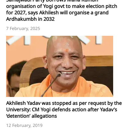
organisation of Yogi govt to make election pitch
for 2027, says Akhilesh will organise a grand
Ardhakumbh in 2032
7 February, 2025
Akhilesh Yadav was stopped as per request by the
University: CM Yogi defends action after Yadav’s
‘detention’ allegations
12 February, 2019