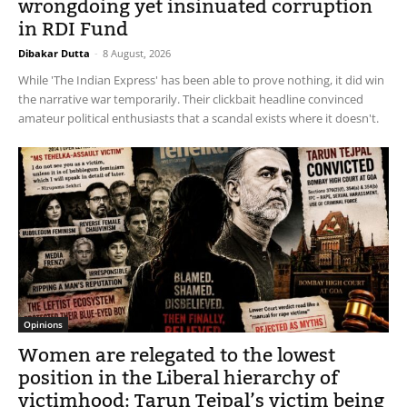
wrongdoing yet insinuated corruption
in RDI Fund
Dibakar Dutta
-
8 August, 2026
While 'The Indian Express' has been able to prove nothing, it did win
the narrative war temporarily. Their clickbait headline convinced
amateur political enthusiasts that a scandal exists where it doesn't.
Opinions
Women are relegated to the lowest
position in the Liberal hierarchy of
victimhood: Tarun Tejpal’s victim being