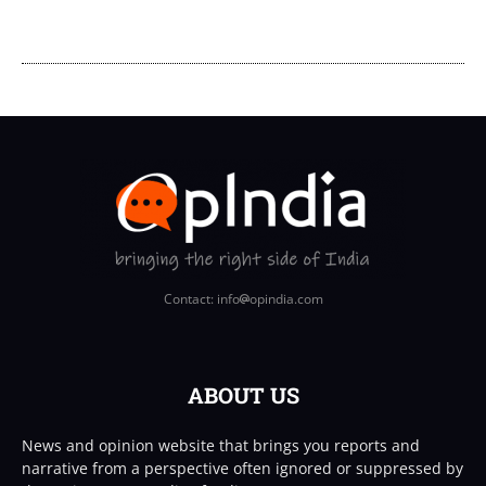
Contact: info
opindia.com
ABOUT US
News and opinion website that brings you reports and
narrative from a perspective often ignored or suppressed by