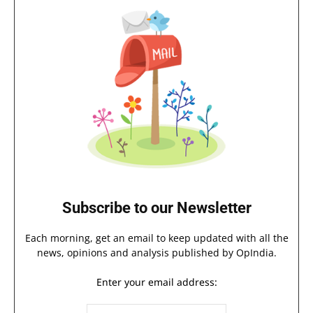
Subscribe to our Newsletter
Each morning, get an email to keep updated with all the
news, opinions and analysis published by OpIndia.
Enter your email address: