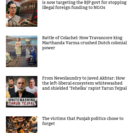
is now targeting the BJP govt for stopping
illegal foreign funding to NGOs
Battle of Colachel: How Travancore king
Marthanda Varma crushed Dutch colonial
power
From Newslaundry to Javed Akhtar: How
the left-liberal ecosystem whitewashed
and shielded ‘Tehelka’ rapist Tarun Tejpal
The victims that Punjab politics chose to
forget