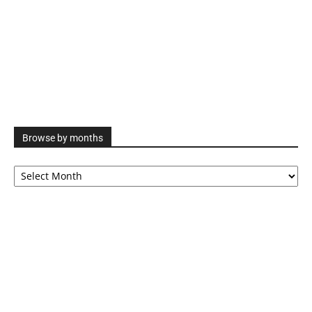
Browse by months
Browse
by
months