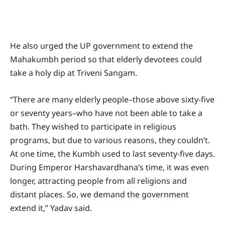
He also urged the UP government to extend the
Mahakumbh period so that elderly devotees could
take a holy dip at Triveni Sangam.
“There are many elderly people–those above sixty-five
or seventy years–who have not been able to take a
bath. They wished to participate in religious
programs, but due to various reasons, they couldn’t.
At one time, the Kumbh used to last seventy-five days.
During Emperor Harshavardhana’s time, it was even
longer, attracting people from all religions and
distant places. So, we demand the government
extend it,” Yadav said.