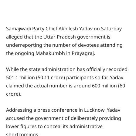
Samajwadi Party Chief Akhilesh Yadav on Saturday
alleged that the Uttar Pradesh government is
underreporting the number of devotees attending
the ongoing Mahakumbh in Prayagraj.
While the state administration has officially recorded
501.1 million (50.11 crore) participants so far, Yadav
claimed the actual number is around 600 million (60
crore).
Addressing a press conference in Lucknow, Yadav
accused the government of deliberately providing
lower figures to conceal its administrative
shortcomings.