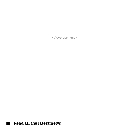
- Advertisement -
Read all the latest news