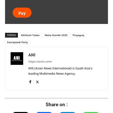
Pay
TOPICS
Akhilesh Yadav
Maha Kumbh 2025
Prayagraj
Samajwadi Party
ANI
https://aniin.com/
ANI (Asian News International) is South Asia's
leading Multimedia News Agency.
Share on :