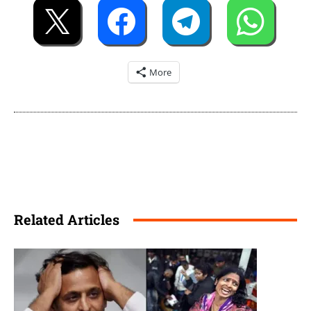
More
Related Articles