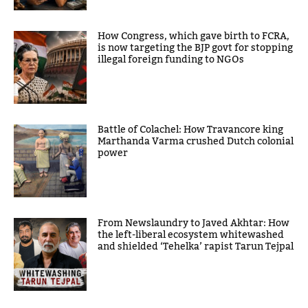
How Congress, which gave birth to FCRA,
is now targeting the BJP govt for stopping
illegal foreign funding to NGOs
Battle of Colachel: How Travancore king
Marthanda Varma crushed Dutch colonial
power
From Newslaundry to Javed Akhtar: How
the left-liberal ecosystem whitewashed
and shielded ‘Tehelka’ rapist Tarun Tejpal