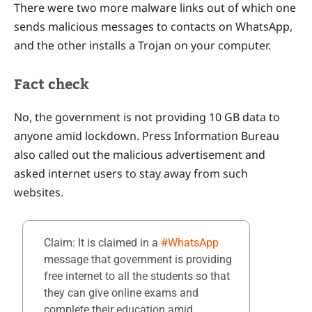
There were two more malware links out of which one
sends malicious messages to contacts on WhatsApp,
and the other installs a Trojan on your computer.
Fact check
No, the government is not providing 10 GB data to
anyone amid lockdown. Press Information Bureau
also called out the malicious advertisement and
asked internet users to stay away from such
websites.
Claim: It is claimed in a
#WhatsApp
message that government is providing
free internet to all the students so that
they can give online exams and
complete their education amid