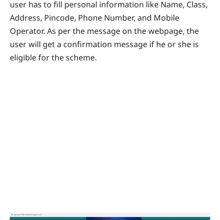
user has to fill personal information like Name, Class,
Address, Pincode, Phone Number, and Mobile
Operator. As per the message on the webpage, the
user will get a confirmation message if he or she is
eligible for the scheme.