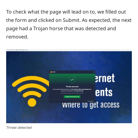
To check what the page will lead on to, we filled out
the form and clicked on Submit. As expected, the next
page had a Trojan horse that was detected and
removed.
Threat detected