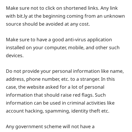
Make sure not to click on shortened links. Any link
with bit.ly at the beginning coming from an unknown
source should be avoided at any cost.
Make sure to have a good anti-virus application
installed on your computer, mobile, and other such
devices.
Do not provide your personal information like name,
address, phone number, etc. to a stranger. In this
case, the website asked for a lot of personal
information that should raise red flags. Such
information can be used in criminal activities like
account hacking, spamming, identity theft etc.
Any government scheme will not have a