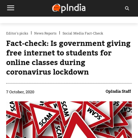
Editor's picks
News Reports
Social Media Fact-Check
Fact-check: Is government giving
free internet to students for
online classes during
coronavirus lockdown
OpIndia Staff
7 October, 2020