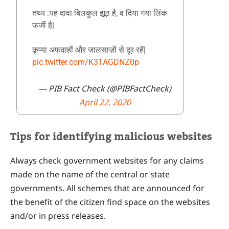
तथ्य :यह दावा बिलकुल झूठ है, व दिया गया लिंक
फर्जी है|
कृप्या अफवाहों और जालसाज़ों से दूर रहें|
pic.twitter.com/K31AGDNZ0p
— PIB Fact Check (@PIBFactCheck)
April 22, 2020
Tips for identifying malicious websites
Always check government websites for any claims
made on the name of the central or state
governments. All schemes that are announced for
the benefit of the citizen find space on the websites
and/or in press releases.