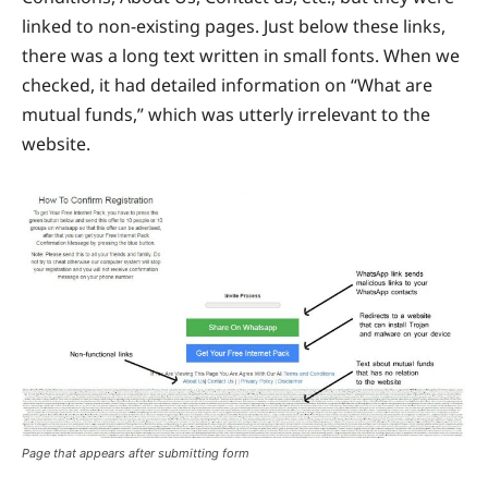
linked to non-existing pages. Just below these links,
there was a long text written in small fonts. When we
checked, it had detailed information on “What are
mutual funds,” which was utterly irrelevant to the
website.
Page that appears after submitting form