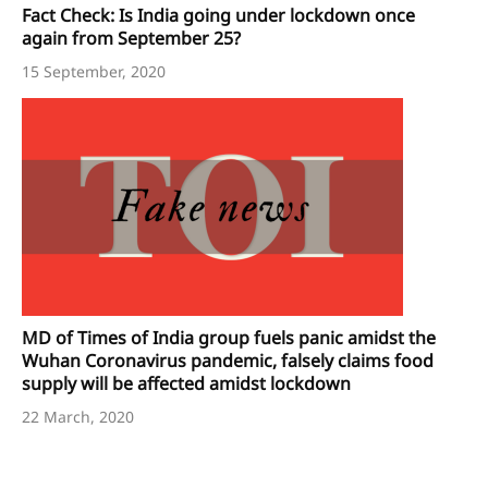
Fact Check: Is India going under lockdown once
again from September 25?
15 September, 2020
MD of Times of India group fuels panic amidst the
Wuhan Coronavirus pandemic, falsely claims food
supply will be affected amidst lockdown
22 March, 2020