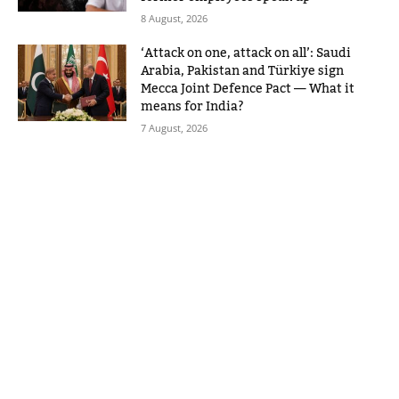
8 August, 2026
‘Attack on one, attack on all’: Saudi
Arabia, Pakistan and Türkiye sign
Mecca Joint Defence Pact — What it
means for India?
7 August, 2026