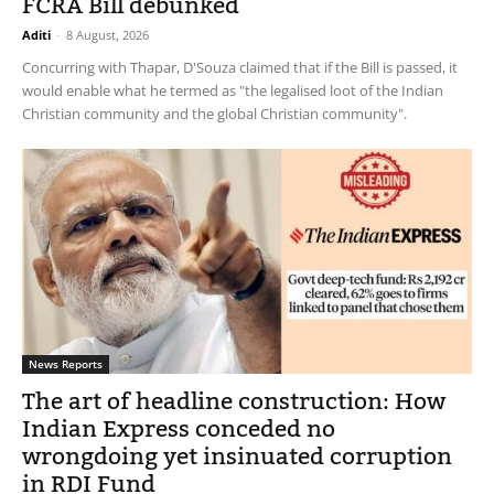
FCRA Bill debunked
Aditi
-
8 August, 2026
Concurring with Thapar, D'Souza claimed that if the Bill is passed, it
would enable what he termed as "the legalised loot of the Indian
Christian community and the global Christian community".
News Reports
The art of headline construction: How
Indian Express conceded no
wrongdoing yet insinuated corruption
in RDI Fund