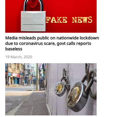
Media misleads public on nationwide lockdown
due to coronavirus scare, govt calls reports
baseless
19 March, 2020