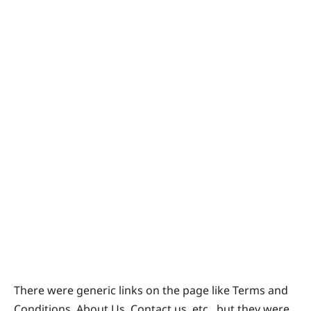
There were generic links on the page like Terms and
Conditions, About Us, Contact us, etc., but they were