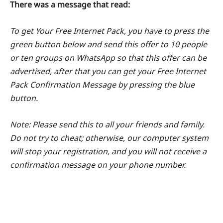
There was a message that read:
To get Your Free Internet Pack, you have to press the
green button below and send this offer to 10 people
or ten groups on WhatsApp so that this offer can be
advertised, after that you can get your Free Internet
Pack Confirmation Message by pressing the blue
button.
Note: Please send this to all your friends and family.
Do not try to cheat; otherwise, our computer system
will stop your registration, and you will not receive a
confirmation message on your phone number.