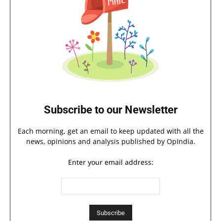
Subscribe to our Newsletter
Each morning, get an email to keep updated with all the
news, opinions and analysis published by OpIndia.
Enter your email address: