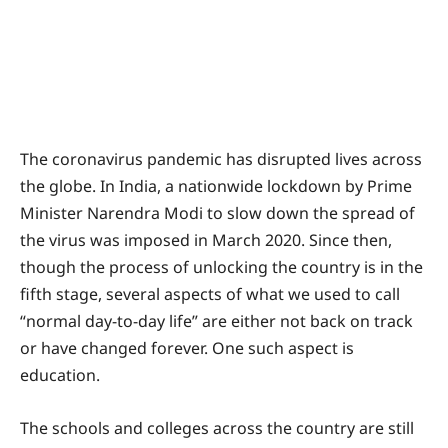
The coronavirus pandemic has disrupted lives across
the globe. In India, a nationwide lockdown by Prime
Minister Narendra Modi to slow down the spread of
the virus was imposed in March 2020. Since then,
though the process of unlocking the country is in the
fifth stage, several aspects of what we used to call
“normal day-to-day life” are either not back on track
or have changed forever. One such aspect is
education.
The schools and colleges across the country are still