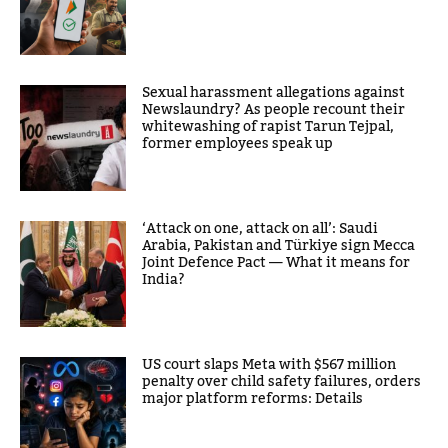
Sexual harassment allegations against
Newslaundry? As people recount their
whitewashing of rapist Tarun Tejpal,
former employees speak up
‘Attack on one, attack on all’: Saudi
Arabia, Pakistan and Türkiye sign Mecca
Joint Defence Pact — What it means for
India?
US court slaps Meta with $567 million
penalty over child safety failures, orders
major platform reforms: Details