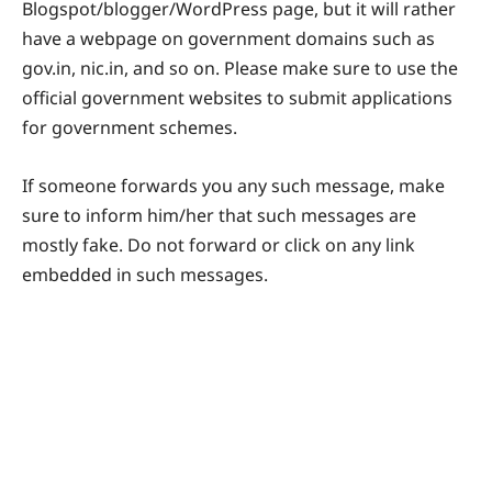
Blogspot/blogger/WordPress page, but it will rather
have a webpage on government domains such as
gov.in, nic.in, and so on. Please make sure to use the
official government websites to submit applications
for government schemes.
If someone forwards you any such message, make
sure to inform him/her that such messages are
mostly fake. Do not forward or click on any link
embedded in such messages.