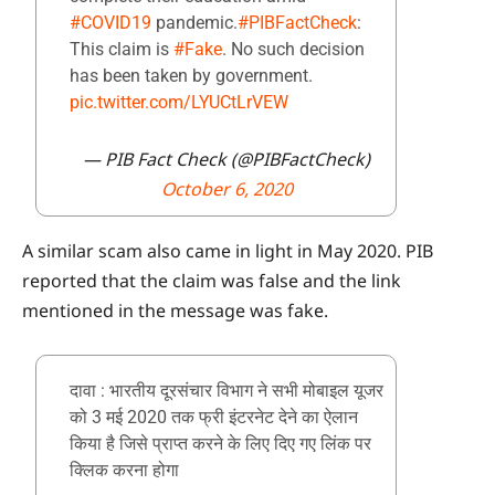
#COVID19
pandemic.
#PIBFactCheck
:
This claim is
#Fake
. No such decision
has been taken by government.
pic.twitter.com/LYUCtLrVEW
— PIB Fact Check (@PIBFactCheck)
October 6, 2020
A similar scam also came in light in May 2020. PIB
reported that the claim was false and the link
mentioned in the message was fake.
दावा : भारतीय दूरसंचार विभाग ने सभी मोबाइल यूजर
को 3 मई 2020 तक फ्री इंटरनेट देने का ऐलान
किया है जिसे प्राप्त करने के लिए दिए गए लिंक पर
क्लिक करना होगा