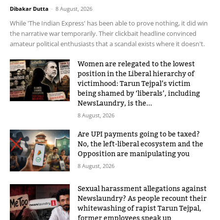
Dibakar Dutta
-
8 August, 2026
While 'The Indian Express' has been able to prove nothing, it did win
the narrative war temporarily. Their clickbait headline convinced
amateur political enthusiasts that a scandal exists where it doesn't.
Women are relegated to the lowest
position in the Liberal hierarchy of
victimhood: Tarun Tejpal’s victim
being shamed by ‘liberals’, including
NewsLaundry, is the...
8 August, 2026
Are UPI payments going to be taxed?
No, the left-liberal ecosystem and the
Opposition are manipulating you
8 August, 2026
Sexual harassment allegations against
Newslaundry? As people recount their
whitewashing of rapist Tarun Tejpal,
former employees speak up