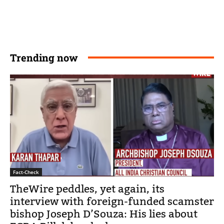
Trending now
Fact-Check
TheWire peddles, yet again, its
interview with foreign-funded scamster
bishop Joseph D’Souza: His lies about