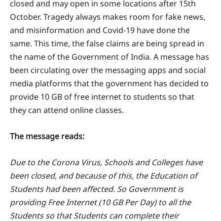
closed and may open in some locations after 15th
October. Tragedy always makes room for fake news,
and misinformation and Covid-19 have done the
same. This time, the false claims are being spread in
the name of the Government of India. A message has
been circulating over the messaging apps and social
media platforms that the government has decided to
provide 10 GB of free internet to students so that
they can attend online classes.
The message reads:
Due to the Corona Virus, Schools and Colleges have
been closed, and because of this, the Education of
Students had been affected. So Government is
providing Free Internet (10 GB Per Day) to all the
Students so that Students can complete their