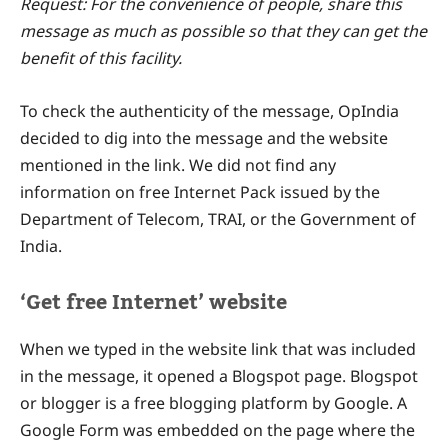
Request: For the convenience of people, share this
message as much as possible so that they can get the
benefit of this facility.
To check the authenticity of the message, OpIndia
decided to dig into the message and the website
mentioned in the link. We did not find any
information on free Internet Pack issued by the
Department of Telecom, TRAI, or the Government of
India.
‘Get free Internet’ website
When we typed in the website link that was included
in the message, it opened a Blogspot page. Blogspot
or blogger is a free blogging platform by Google. A
Google Form was embedded on the page where the