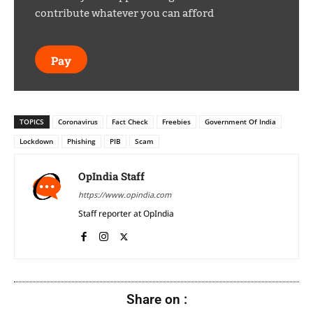
contribute whatever you can afford
Pay
TOPICS
Coronavirus
Fact Check
Freebies
Government Of India
Lockdown
Phishing
PIB
Scam
OpIndia Staff
https://www.opindia.com
Staff reporter at OpIndia
Share on :