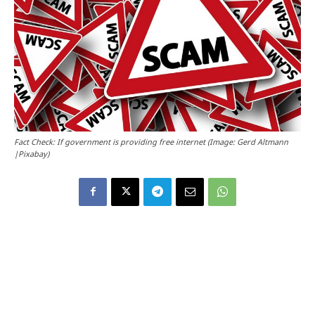
Fact Check: If government is providing free internet (Image: Gerd Altmann
|Pixabay)