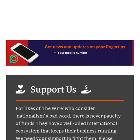
Support Us
For likes of 'The Wire' who consider
'nationalism' a bad word, there is never paucity
of funds. They have a well-oiled international
ecosystem that keeps their business running.
We need your support to fight them. Please