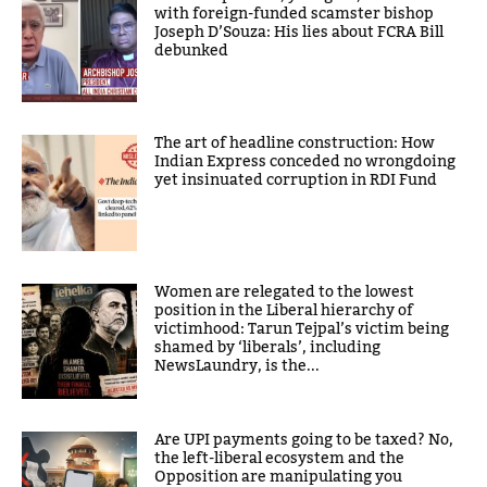
with foreign-funded scamster bishop
Joseph D’Souza: His lies about FCRA Bill
debunked
The art of headline construction: How
Indian Express conceded no wrongdoing
yet insinuated corruption in RDI Fund
Women are relegated to the lowest
position in the Liberal hierarchy of
victimhood: Tarun Tejpal’s victim being
shamed by ‘liberals’, including
NewsLaundry, is the...
Are UPI payments going to be taxed? No,
the left-liberal ecosystem and the
Opposition are manipulating you