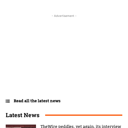
- Advertisement -
Read all the latest news
Latest News
TheWire peddles, yet again, its interview