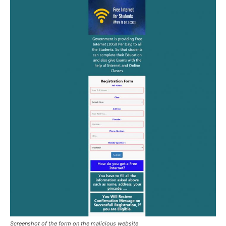
Screenshot of the form on the malicious website