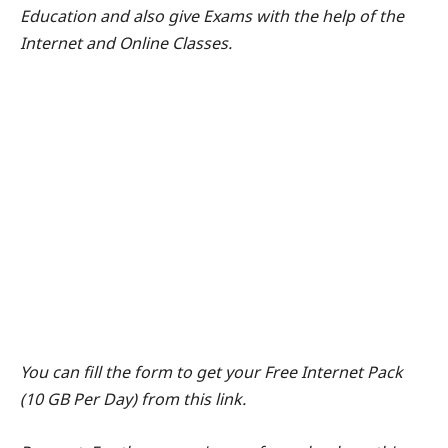
Education and also give Exams with the help of the
Internet and Online Classes.
You can fill the form to get your Free Internet Pack
(10 GB Per Day) from this link.