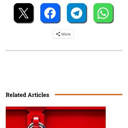
More
Related Articles