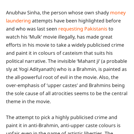
Anubhav Sinha, the person whose own shady
money
laundering
attempts have been highlighted before
and who was last seen
requesting Pakistanis
to
watch his ‘Mulk’ movie illegally, has made great
efforts in his movie to take a widely publicised crime
and paint it in colours of casteism that suits his
political narrative. The invisible ‘Mahant ji’ (a probable
sly at Yogi Adityanath) who is a Brahmin, is painted as
the all-powerful root of evil in the movie. Also, the
over-emphasis of ‘upper castes’ and Brahmins being
the sole cause of all atrocities seems to be the central
theme in the movie.
The attempt to pick a highly publicised crime and
paint it in anti-Brahmin, anti-upper caste colours is
unfair, even in the name of artistic liberties. The