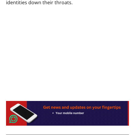
identities down their throats.