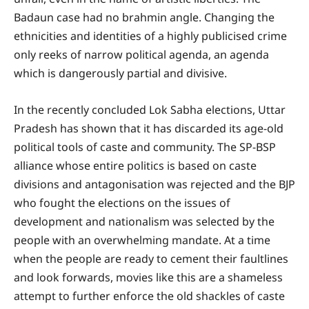
Badaun case had no brahmin angle. Changing the
ethnicities and identities of a highly publicised crime
only reeks of narrow political agenda, an agenda
which is dangerously partial and divisive.
In the recently concluded Lok Sabha elections, Uttar
Pradesh has shown that it has discarded its age-old
political tools of caste and community. The SP-BSP
alliance whose entire politics is based on caste
divisions and antagonisation was rejected and the BJP
who fought the elections on the issues of
development and nationalism was selected by the
people with an overwhelming mandate. At a time
when the people are ready to cement their faultlines
and look forwards, movies like this are a shameless
attempt to further enforce the old shackles of caste