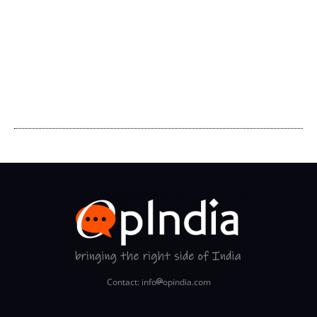
Contact: info
opindia.com