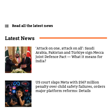
Read all the latest news
Latest News
‘Attack on one, attack on all’: Saudi
Arabia, Pakistan and Türkiye sign Mecca
Joint Defence Pact — What it means for
India?
US court slaps Meta with $567 million
penalty over child safety failures, orders
major platform reforms: Details