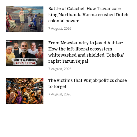
Battle of Colachel: How Travancore
king Marthanda Varma crushed Dutch
colonial power
7 August, 2026
From Newslaundry to Javed Akhtar:
How the left-liberal ecosystem
whitewashed and shielded ‘Tehelka’
rapist Tarun Tejpal
7 August, 2026
The victims that Punjab politics chose
to forget
7 August, 2026