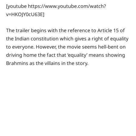
[youtube https://www.youtube.com/watch?
v=HKOJY0cU63E]
The trailer begins with the reference to Article 15 of
the Indian constitution which gives a right of equality
to everyone. However, the movie seems hell-bent on
driving home the fact that ‘equality’ means showing
Brahmins as the villains in the story.