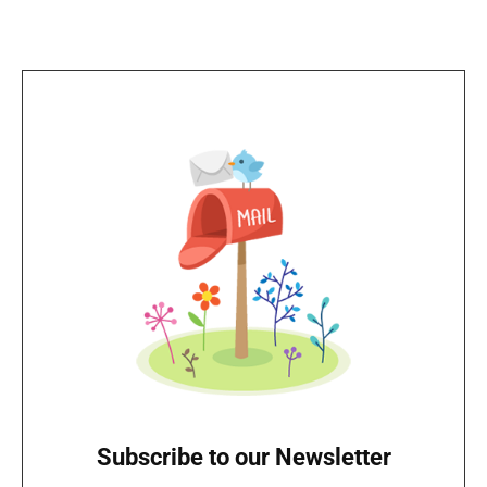
Subscribe to our Newsletter