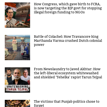
How Congress, which gave birth to FCRA,
is now targeting the BJP govt for stopping
illegal foreign funding to NGOs
Battle of Colachel: How Travancore king
Marthanda Varma crushed Dutch colonial
power
From Newslaundry to Javed Akhtar: How
the left-liberal ecosystem whitewashed
and shielded ‘Tehelka’ rapist Tarun Tejpal
The victims that Punjab politics chose to
forget