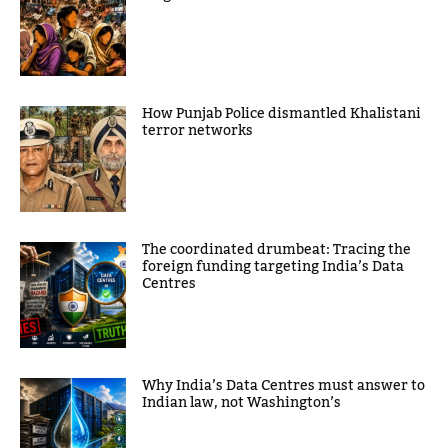
How Punjab Police dismantled Khalistani
terror networks
The coordinated drumbeat: Tracing the
foreign funding targeting India’s Data
Centres
Why India’s Data Centres must answer to
Indian law, not Washington’s