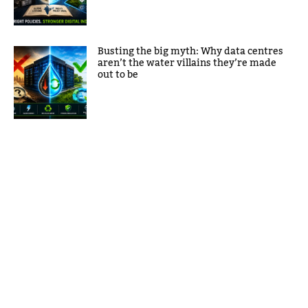
Busting the big myth: Why data centres
aren’t the water villains they’re made
out to be