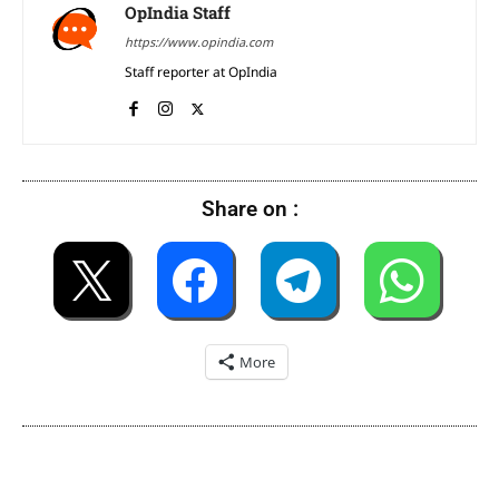
OpIndia Staff
https://www.opindia.com
Staff reporter at OpIndia
Share on :
More