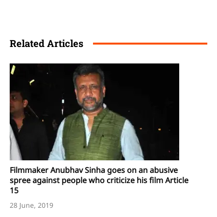
Related Articles
Filmmaker Anubhav Sinha goes on an abusive
spree against people who criticize his film Article
15
28 June, 2019