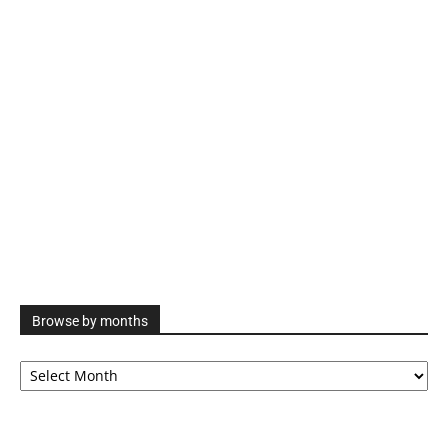
Browse by months
Browse
by
months