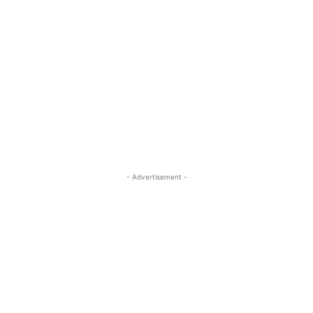
- Advertisement -