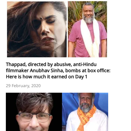
Thappad, directed by abusive, anti-Hindu
filmmaker Anubhav Sinha, bombs at box office:
Here is how much it earned on Day 1
29 February, 2020