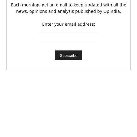
Each morning, get an email to keep updated with all the
news, opinions and analysis published by OpIndia.
Enter your email address: