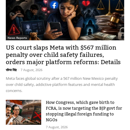
News Reports
US court slaps Meta with $567 million
penalty over child safety failures,
orders major platform reforms: Details
सौम्या सिंह
-
7 August, 2026
Meta faces global scrutiny after a 567 million New Mexico penalty
over child safety, addictive platform features and mental health
concerns.
How Congress, which gave birth to
FCRA, is now targeting the BJP govt for
stopping illegal foreign funding to
NGOs
7 August, 2026