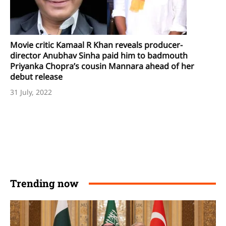
Movie critic Kamaal R Khan reveals producer-
director Anubhav Sinha paid him to badmouth
Priyanka Chopra’s cousin Mannara ahead of her
debut release
31 July, 2022
Trending now