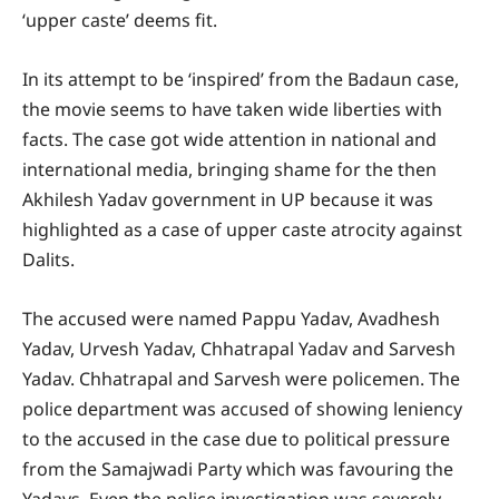
‘upper caste’ deems fit.
In its attempt to be ‘inspired’ from the Badaun case,
the movie seems to have taken wide liberties with
facts. The case got wide attention in national and
international media, bringing shame for the then
Akhilesh Yadav government in UP because it was
highlighted as a case of upper caste atrocity against
Dalits.
The accused were named Pappu Yadav, Avadhesh
Yadav, Urvesh Yadav, Chhatrapal Yadav and Sarvesh
Yadav. Chhatrapal and Sarvesh were policemen. The
police department was accused of showing leniency
to the accused in the case due to political pressure
from the Samajwadi Party which was favouring the