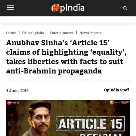
Crime
Editor's picks
Entertainment
News Reports
Anubhav Sinha’s ‘Article 15’
claims of highlighting ‘equality’,
takes liberties with facts to suit
anti-Brahmin propaganda
OpIndia Staff
4 June, 2019