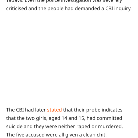
Yadavs. Even the police investigation was severely
criticised and the people had demanded a CBI inquiry.
The CBI had later
stated
that their probe indicates
that the two girls, aged 14 and 15, had committed
suicide and they were neither raped or murdered.
The five accused were all given a clean chit.