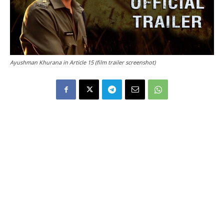
Ayushman Khurana in Article 15 (film trailer screenshot)