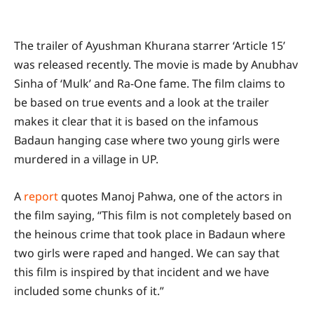
The trailer of Ayushman Khurana starrer ‘Article 15’
was released recently. The movie is made by Anubhav
Sinha of ‘Mulk’ and Ra-One fame. The film claims to
be based on true events and a look at the trailer
makes it clear that it is based on the infamous
Badaun hanging case where two young girls were
murdered in a village in UP.
A
report
quotes Manoj Pahwa, one of the actors in
the film saying, “This film is not completely based on
the heinous crime that took place in Badaun where
two girls were raped and hanged. We can say that
this film is inspired by that incident and we have
included some chunks of it.”