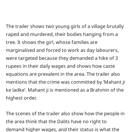
The trailer shows two young girls of a village brutally
raped and murdered, their bodies hanging from a
tree. It shows the girl, whose families are
marginalised and forced to work as day labourers,
were targeted because they demanded a hike of 3
rupees in their daily wages and shows how caste
equations are prevalent in the area. The trailer also
mentions that the crime was committed by ‘Mahant ji
ke ladke’. Mahant ji is mentioned as a Brahmin of the
highest order.
The scenes of the trailer also show how the people in
the area think that the Dalits have no right to
demand higher wages, and their status is what the