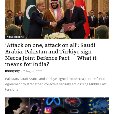
News Reports
‘Attack on one, attack on all’: Saudi
Arabia, Pakistan and Türkiye sign
Mecca Joint Defence Pact — What it
means for India?
विवेकानंद मिश्र
-
7 August, 2026
Pakistan, Saudi Arabia and Türkiye signed the Mecca Joint Defence
Agreement to strengthen collective security amid rising Middle East
tensions