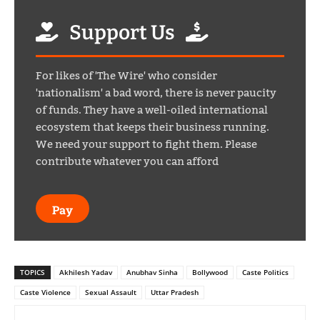
Support Us
For likes of 'The Wire' who consider
'nationalism' a bad word, there is never paucity
of funds. They have a well-oiled international
ecosystem that keeps their business running.
We need your support to fight them. Please
contribute whatever you can afford
Pay
TOPICS
Akhilesh Yadav
Anubhav Sinha
Bollywood
Caste Politics
Caste Violence
Sexual Assault
Uttar Pradesh