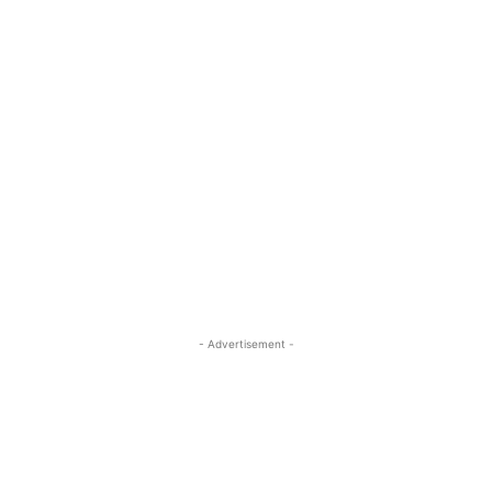
- Advertisement -