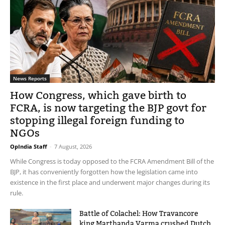
News Reports
How Congress, which gave birth to
FCRA, is now targeting the BJP govt for
stopping illegal foreign funding to
NGOs
OpIndia Staff
-
7 August, 2026
While Congress is today opposed to the FCRA Amendment Bill of the
BJP, it has conveniently forgotten how the legislation came into
existence in the first place and underwent major changes during its
rule.
Battle of Colachel: How Travancore
king Marthanda Varma crushed Dutch