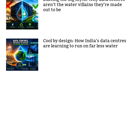
aren’t the water villains they’re made
out to be
Cool by design: How India’s data centres
are learning to run on far less water