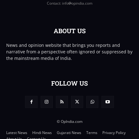
Contact: info
opindia.com
ABOUT US
News and opinion website that brings you reports and
narrative from a perspective often ignored or suppressed by
the mainstream media of India.
FOLLOW US
© OpIndia.com
Latest News
Hindi News
Gujarati News
Terms
Privacy Policy
About Us
Contact Us