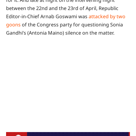
for it. And late at night on the intervening night
between the 22nd and the 23rd of April, Republic
Editor-in-Chief Arnab Goswami was
attacked by two
goons
of the Congress party for questioning Sonia
Gandhi’s (Antonia Maino) silence on the matter.