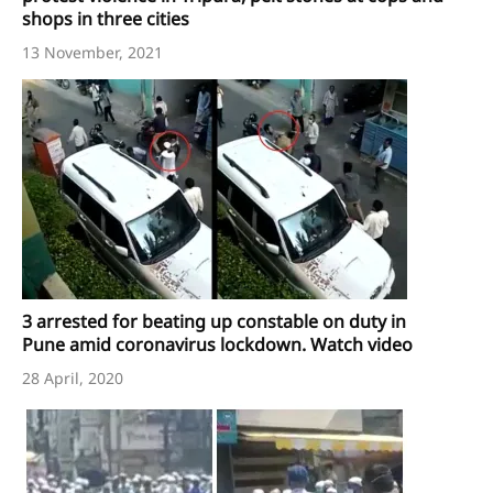
shops in three cities
13 November, 2021
3 arrested for beating up constable on duty in
Pune amid coronavirus lockdown. Watch video
28 April, 2020