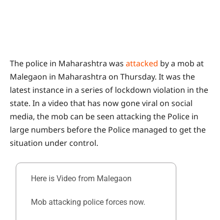
The police in Maharashtra was
attacked
by a mob at
Malegaon in Maharashtra on Thursday. It was the
latest instance in a series of lockdown violation in the
state. In a video that has now gone viral on social
media, the mob can be seen attacking the Police in
large numbers before the Police managed to get the
situation under control.
Here is Video from Malegaon
Mob attacking police forces now.