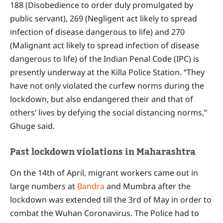
188 (Disobedience to order duly promulgated by
public servant), 269 (Negligent act likely to spread
infection of disease dangerous to life) and 270
(Malignant act likely to spread infection of disease
dangerous to life) of the Indian Penal Code (IPC) is
presently underway at the Killa Police Station. “They
have not only violated the curfew norms during the
lockdown, but also endangered their and that of
others’ lives by defying the social distancing norms,”
Ghuge said.
Past lockdown violations in Maharashtra
On the 14th of April, migrant workers came out in
large numbers at
Bandra
and Mumbra after the
lockdown was extended till the 3rd of May in order to
combat the Wuhan Coronavirus. The Police had to