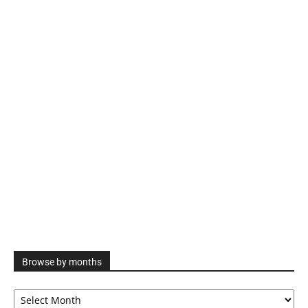
Browse by months
Browse
by