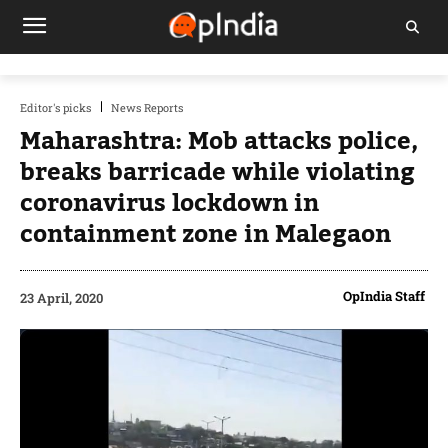
Editor's picks
News Reports
Maharashtra: Mob attacks police,
breaks barricade while violating
coronavirus lockdown in
containment zone in Malegaon
OpIndia Staff
23 April, 2020