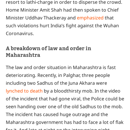
resort to lathi-charge in order to disperse the crowd.
Home Minister Amit Shah had then spoken to Chief
Minister Uddhav Thackeray and
emphasized
that
such violations hurt India’s fight against the Wuhan
Coronavirus.
A breakdown of law and order in
Maharashtra
The law and order situation in Maharashtra is fast
deteriorating. Recently, in Palghar, three people
including two Sadhus of the Juna Akhara were
lynched to death
by a bloodthirsty mob. In the video
of the incident that had gone viral, the Police could be
seen handing over one of the old Sadhus to the mob.
The incident has caused huge outrage and the
Maharashtra government has had to face a lot of flak