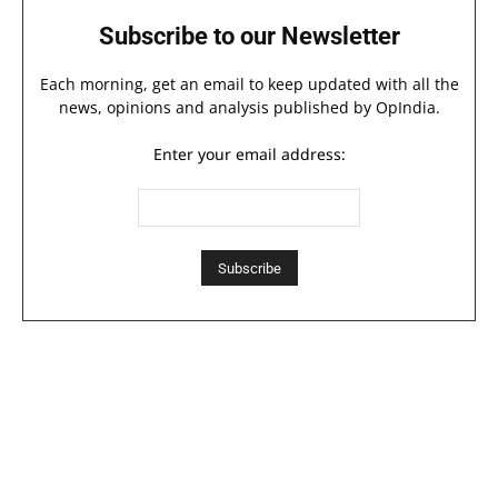
Subscribe to our Newsletter
Each morning, get an email to keep updated with all the
news, opinions and analysis published by OpIndia.
Enter your email address: