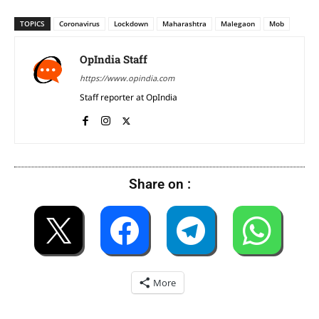
TOPICS
Coronavirus
Lockdown
Maharashtra
Malegaon
Mob
OpIndia Staff
https://www.opindia.com
Staff reporter at OpIndia
Share on :
More