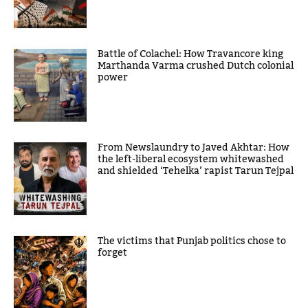
Battle of Colachel: How Travancore king
Marthanda Varma crushed Dutch colonial
power
From Newslaundry to Javed Akhtar: How
the left-liberal ecosystem whitewashed
and shielded ‘Tehelka’ rapist Tarun Tejpal
The victims that Punjab politics chose to
forget