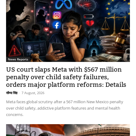
News Reports
US court slaps Meta with $567 million
penalty over child safety failures,
orders major platform reforms: Details
सौम्या सिंह
-
7 August, 2026
Meta faces global scrutiny after a 567 million New Mexico penalty
over child safety, addictive platform features and mental health
concerns.