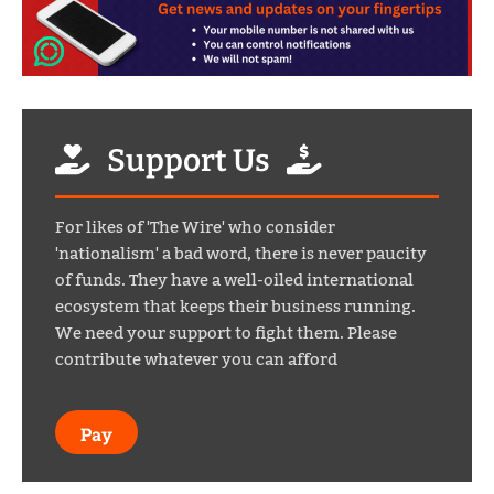
Support Us
For likes of 'The Wire' who consider
'nationalism' a bad word, there is never paucity
of funds. They have a well-oiled international
ecosystem that keeps their business running.
We need your support to fight them. Please
contribute whatever you can afford
Pay