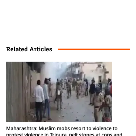
Related Articles
Maharashtra: Muslim mobs resort to violence to
protest violence in Tripura, pelt stones at cops and