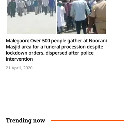
Malegaon: Over 500 people gather at Noorani
Masjid area for a funeral procession despite
lockdown orders, dispersed after police
intervention
21 April, 2020
Trending now