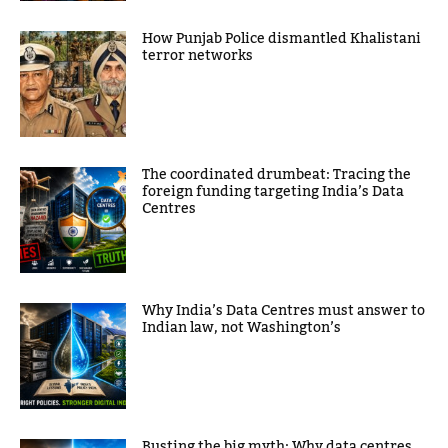
How Punjab Police dismantled Khalistani
terror networks
The coordinated drumbeat: Tracing the
foreign funding targeting India’s Data
Centres
Why India’s Data Centres must answer to
Indian law, not Washington’s
Busting the big myth: Why data centres