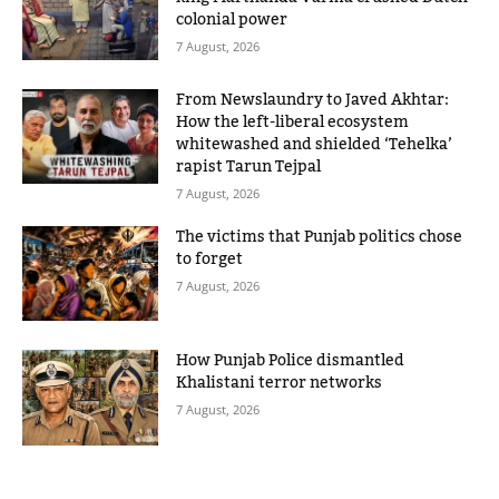
colonial power
7 August, 2026
From Newslaundry to Javed Akhtar:
How the left-liberal ecosystem
whitewashed and shielded ‘Tehelka’
rapist Tarun Tejpal
7 August, 2026
The victims that Punjab politics chose
to forget
7 August, 2026
How Punjab Police dismantled
Khalistani terror networks
7 August, 2026