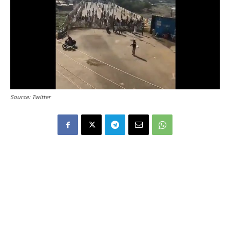
Source: Twitter