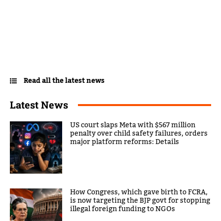
Read all the latest news
Latest News
US court slaps Meta with $567 million
penalty over child safety failures, orders
major platform reforms: Details
How Congress, which gave birth to FCRA,
is now targeting the BJP govt for stopping
illegal foreign funding to NGOs