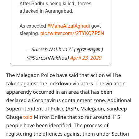
After Sadhus being killed , forces
attacked in Aurangabad.
As expected
#MahaAfzalAghadi
govt
sleeping.
pic.twitter.com/r2TYKQZP5N
— Suresh Nakhua ?? ( सुरेश नाखुआ )
(@SureshNakhua)
April 23, 2020
The Malegaon Police have said that action will be
taken against the lockdown violators. The violation
apparently occurred in an area that has been
declared a Coronavirus containment zone. Additional
Superintendent of Police (ASP), Malegaon, Sandeep
Ghuge
told
Mirror Online that so far around 115
people have been identified. The process of
registering the offences against them under Section