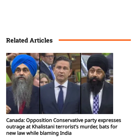
Related Articles
Canada: Opposition Conservative party expresses
outrage at Khalistani terrorist’s murder, bats for
new law while blaming India