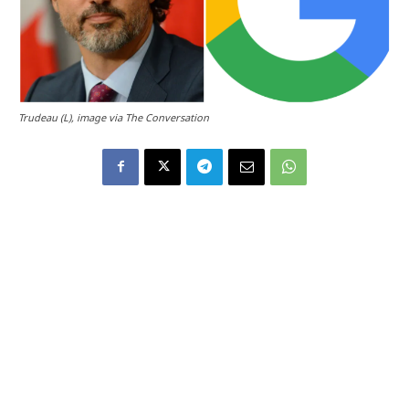
Trudeau (L), image via The Conversation