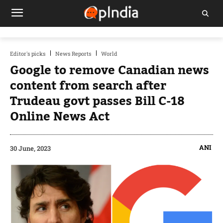
Editor's picks
News Reports
World
Google to remove Canadian news
content from search after
Trudeau govt passes Bill C-18
Online News Act
ANI
30 June, 2023