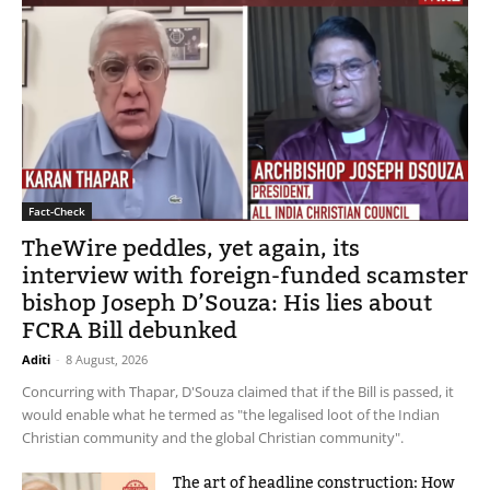
Fact-Check
TheWire peddles, yet again, its
interview with foreign-funded scamster
bishop Joseph D’Souza: His lies about
FCRA Bill debunked
Aditi
-
8 August, 2026
Concurring with Thapar, D'Souza claimed that if the Bill is passed, it
would enable what he termed as "the legalised loot of the Indian
Christian community and the global Christian community".
The art of headline construction: How