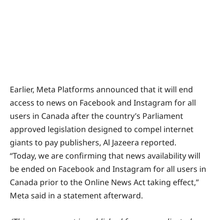
Earlier, Meta Platforms announced that it will end
access to news on Facebook and Instagram for all
users in Canada after the country’s Parliament
approved legislation designed to compel internet
giants to pay publishers, Al Jazeera reported.
“Today, we are confirming that news availability will
be ended on Facebook and Instagram for all users in
Canada prior to the Online News Act taking effect,”
Meta said in a statement afterward.