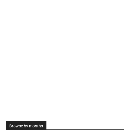
Browse by months