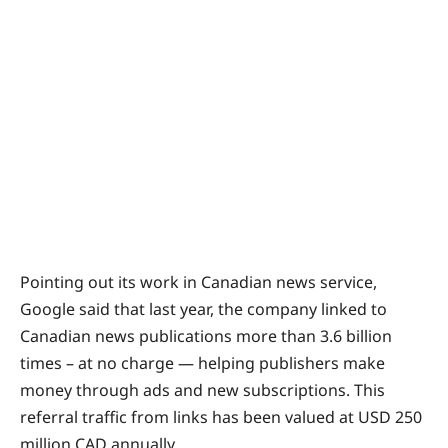
Pointing out its work in Canadian news service,
Google said that last year, the company linked to
Canadian news publications more than 3.6 billion
times – at no charge — helping publishers make
money through ads and new subscriptions. This
referral traffic from links has been valued at USD 250
million CAD annually.