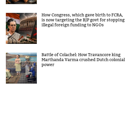
How Congress, which gave birth to FCRA,
is now targeting the BJP govt for stopping
illegal foreign funding to NGOs
Battle of Colachel: How Travancore king
Marthanda Varma crushed Dutch colonial
power