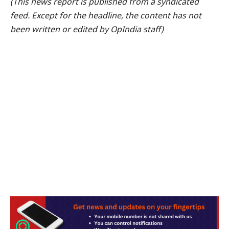
(This news report is published from a syndicated
feed. Except for the headline, the content has not
been written or edited by OpIndia staff)