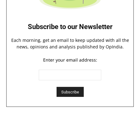
Subscribe to our Newsletter
Each morning, get an email to keep updated with all the
news, opinions and analysis published by OpIndia.
Enter your email address: