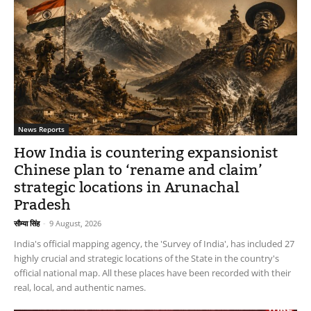
News Reports
How India is countering expansionist
Chinese plan to ‘rename and claim’
strategic locations in Arunachal
Pradesh
सौम्या सिंह
-
9 August, 2026
India's official mapping agency, the 'Survey of India', has included 27
highly crucial and strategic locations of the State in the country's
official national map. All these places have been recorded with their
real, local, and authentic names.