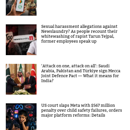
Sexual harassment allegations against
Newslaundry? As people recount their
whitewashing of rapist Tarun Tejpal,
former employees speak up
‘Attack on one, attack on all’: Saudi
Arabia, Pakistan and Türkiye sign Mecca
Joint Defence Pact — What it means for
India?
US court slaps Meta with $567 million
penalty over child safety failures, orders
major platform reforms: Details