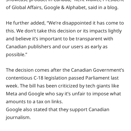
of Global Affairs, Google & Alphabet, said in a blog.
He further added, “We’re disappointed it has come to
this. We don’t take this decision or its impacts lightly
and believe it’s important to be transparent with
Canadian publishers and our users as early as
possible.”
The decision comes after the Canadian Government’s
contentious C-18 legislation passed Parliament last
week. The bill has been criticized by tech giants like
Meta and Google who say it’s unfair to impose what
amounts to a tax on links.
Google also stated that they support Canadian
journalism.