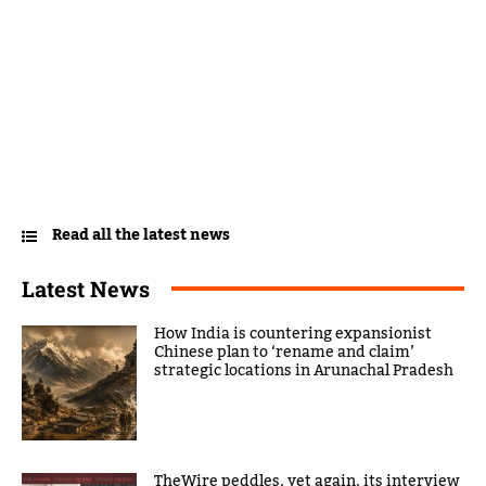
Read all the latest news
Latest News
How India is countering expansionist
Chinese plan to ‘rename and claim’
strategic locations in Arunachal Pradesh
TheWire peddles, yet again, its interview