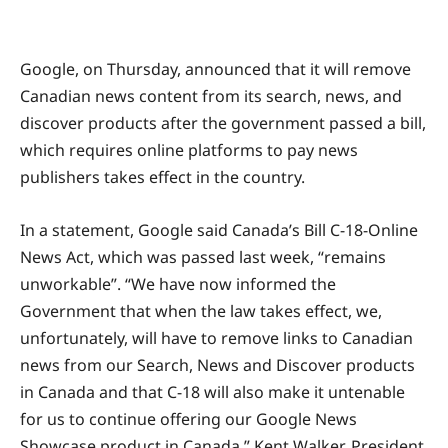
Google, on Thursday, announced that it will remove
Canadian news content from its search, news, and
discover products after the government passed a bill,
which requires online platforms to pay news
publishers takes effect in the country.
In a statement, Google said Canada’s Bill C-18-Online
News Act, which was passed last week, “remains
unworkable”. “We have now informed the
Government that when the law takes effect, we,
unfortunately, will have to remove links to Canadian
news from our Search, News and Discover products
in Canada and that C-18 will also make it untenable
for us to continue offering our Google News
Showcase product in Canada,” Kent Walker, President