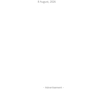
8 August, 2026
- Advertisement -