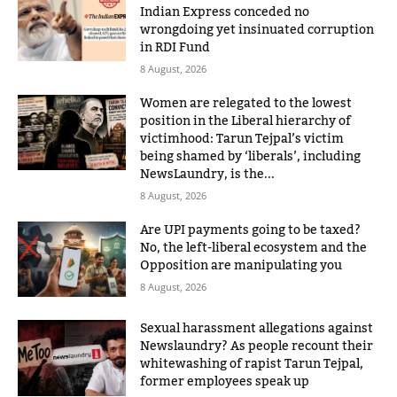
Indian Express conceded no
wrongdoing yet insinuated corruption
in RDI Fund
8 August, 2026
Women are relegated to the lowest
position in the Liberal hierarchy of
victimhood: Tarun Tejpal’s victim
being shamed by ‘liberals’, including
NewsLaundry, is the...
8 August, 2026
Are UPI payments going to be taxed?
No, the left-liberal ecosystem and the
Opposition are manipulating you
8 August, 2026
Sexual harassment allegations against
Newslaundry? As people recount their
whitewashing of rapist Tarun Tejpal,
former employees speak up