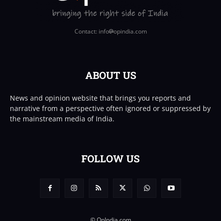
Contact: info
opindia.com
ABOUT US
News and opinion website that brings you reports and
narrative from a perspective often ignored or suppressed by
the mainstream media of India.
FOLLOW US
© OpIndia.com