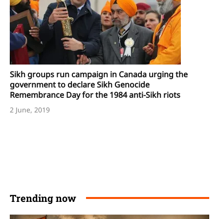
Sikh groups run campaign in Canada urging the
government to declare Sikh Genocide
Remembrance Day for the 1984 anti-Sikh riots
2 June, 2019
Trending now