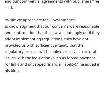
and our commercial agreements with publishers,” he
said.
“While we appreciate the Government’s
acknowledgment that our concerns were reasonable
and confirmation that the law will not apply until they
adopt implementing regulations, they have not
provided us with sufficient certainty that the
regulatory process will be able to resolve structural
issues with the legislation (such as forced payment
for links and uncapped financial liability),” he added in
his blog.