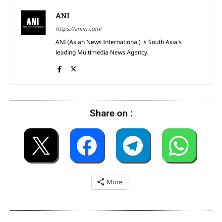
ANI
https://aniin.com/
ANI (Asian News International) is South Asia's
leading Multimedia News Agency.
Share on :
More