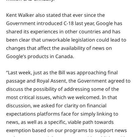
Kent Walker also stated that ever since the
Government introduced C-18 last year, Google has
shared its experiences in other countries and has
been clear that unworkable legislation could lead to
changes that affect the availability of news on
Google’s products in Canada.
“Last week, just as the Bill was approaching final
passage and Royal Assent, the Government agreed to
discuss the possibility of addressing some of the
most critical issues, which we welcomed. In that
discussion, we asked for clarity on financial
expectations platforms face for simply linking to
news, as well as a specific, viable path towards
exemption based on our programs to support news