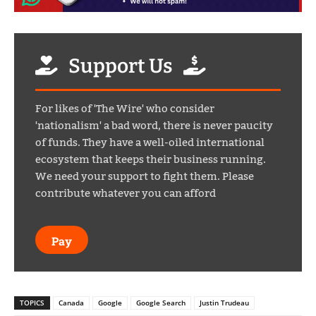
Support Us
For likes of 'The Wire' who consider
'nationalism' a bad word, there is never paucity
of funds. They have a well-oiled international
ecosystem that keeps their business running.
We need your support to fight them. Please
contribute whatever you can afford
Pay
TOPICS
Canada
Google
Google Search
Justin Trudeau