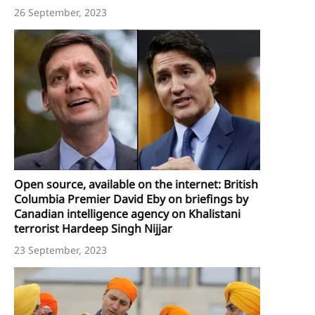
26 September, 2023
Open source, available on the internet: British
Columbia Premier David Eby on briefings by
Canadian intelligence agency on Khalistani
terrorist Hardeep Singh Nijjar
23 September, 2023