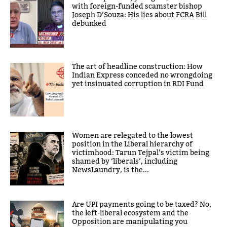
with foreign-funded scamster bishop
Joseph D’Souza: His lies about FCRA Bill
debunked
The art of headline construction: How
Indian Express conceded no wrongdoing
yet insinuated corruption in RDI Fund
Women are relegated to the lowest
position in the Liberal hierarchy of
victimhood: Tarun Tejpal’s victim being
shamed by ‘liberals’, including
NewsLaundry, is the...
Are UPI payments going to be taxed? No,
the left-liberal ecosystem and the
Opposition are manipulating you