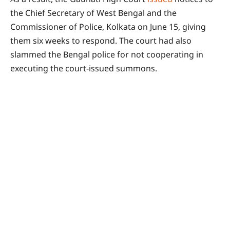
the Chief Secretary of West Bengal and the
Commissioner of Police, Kolkata on June 15, giving
them six weeks to respond. The court had also
slammed the Bengal police for not cooperating in
executing the court-issued summons.