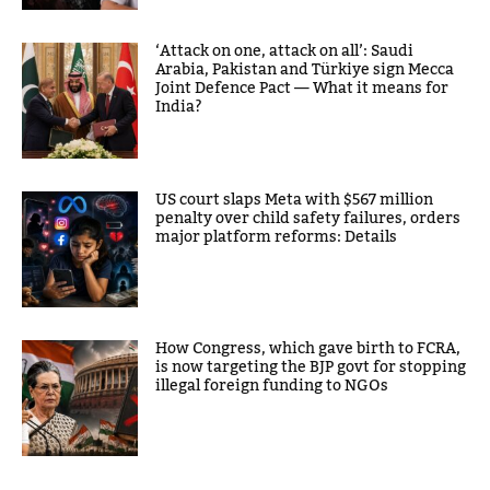
‘Attack on one, attack on all’: Saudi
Arabia, Pakistan and Türkiye sign Mecca
Joint Defence Pact — What it means for
India?
US court slaps Meta with $567 million
penalty over child safety failures, orders
major platform reforms: Details
How Congress, which gave birth to FCRA,
is now targeting the BJP govt for stopping
illegal foreign funding to NGOs