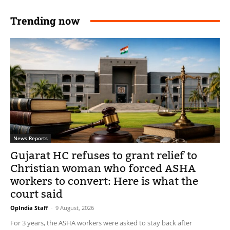
Trending now
News Reports
Gujarat HC refuses to grant relief to
Christian woman who forced ASHA
workers to convert: Here is what the
court said
OpIndia Staff
-
9 August, 2026
For 3 years, the ASHA workers were asked to stay back after