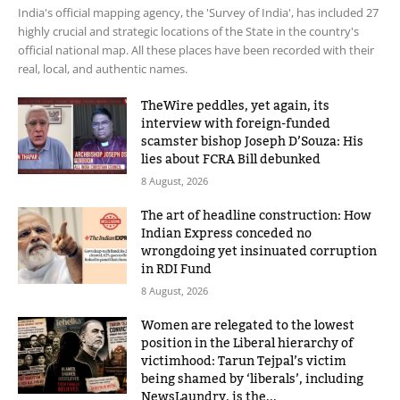
India's official mapping agency, the 'Survey of India', has included 27
highly crucial and strategic locations of the State in the country's
official national map. All these places have been recorded with their
real, local, and authentic names.
TheWire peddles, yet again, its
interview with foreign-funded
scamster bishop Joseph D’Souza: His
lies about FCRA Bill debunked
8 August, 2026
The art of headline construction: How
Indian Express conceded no
wrongdoing yet insinuated corruption
in RDI Fund
8 August, 2026
Women are relegated to the lowest
position in the Liberal hierarchy of
victimhood: Tarun Tejpal’s victim
being shamed by ‘liberals’, including
NewsLaundry, is the...