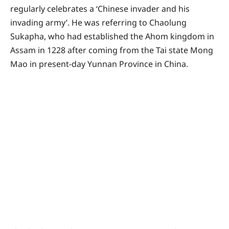
regularly celebrates a ‘Chinese invader and his
invading army’. He was referring to Chaolung
Sukapha, who had established the Ahom kingdom in
Assam in 1228 after coming from the Tai state Mong
Mao in present-day Yunnan Province in China.