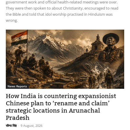
government work and official health-related meetings were over.
They were then spoken to about Christianity, encouraged to read
the Bible and told that idol worship practised in Hinduism was
wrong.
News Reports
How India is countering expansionist
Chinese plan to ‘rename and claim’
strategic locations in Arunachal
Pradesh
सौम्या सिंह
-
9 August, 2026