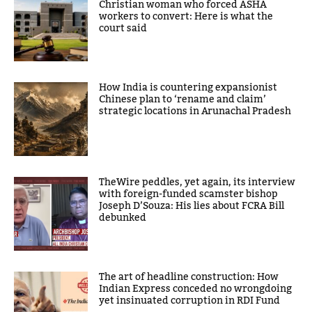
Christian woman who forced ASHA
workers to convert: Here is what the
court said
How India is countering expansionist
Chinese plan to ‘rename and claim’
strategic locations in Arunachal Pradesh
TheWire peddles, yet again, its interview
with foreign-funded scamster bishop
Joseph D’Souza: His lies about FCRA Bill
debunked
The art of headline construction: How
Indian Express conceded no wrongdoing
yet insinuated corruption in RDI Fund