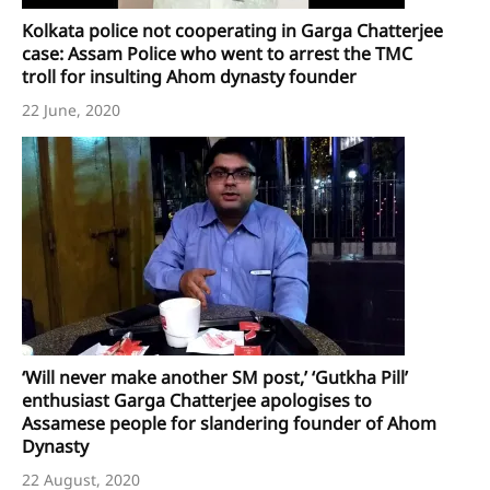
Kolkata police not cooperating in Garga Chatterjee
case: Assam Police who went to arrest the TMC
troll for insulting Ahom dynasty founder
22 June, 2020
‘Will never make another SM post,’ ‘Gutkha Pill’
enthusiast Garga Chatterjee apologises to
Assamese people for slandering founder of Ahom
Dynasty
22 August, 2020