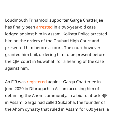
Loudmouth Trinamool supporter Garga Chatterjee
has finally been
arrested
in a two-year-old case
lodged against him in Assam. Kolkata Police arrested
him on the orders of the Gauhati High Court and
presented him before a court. The court however
granted him bail, ordering him to be present before
the CJM court in Guwahati for a hearing of the case
against him.
An FIR was
registered
against Garga Chatterjee in
June 2020 in Dibrugarh in Assam accusing him of
defaming the Ahom community. In a bid to attack BJP
in Assam, Garga had called Sukapha, the founder of
the Ahom dynasty that ruled in Assam for 600 years, a