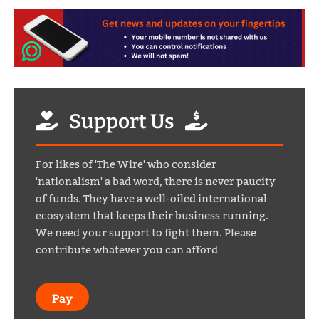
Support Us
For likes of 'The Wire' who consider
'nationalism' a bad word, there is never paucity
of funds. They have a well-oiled international
ecosystem that keeps their business running.
We need your support to fight them. Please
contribute whatever you can afford
Pay