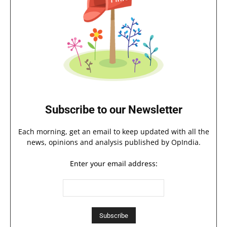
Subscribe to our Newsletter
Each morning, get an email to keep updated with all the
news, opinions and analysis published by OpIndia.
Enter your email address: