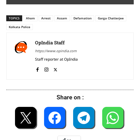
TOPICS
Ahom
Arrest
Assam
Defamation
Garga Chatterjee
Kolkata Police
OpIndia Staff
https://www.opindia.com
Staff reporter at OpIndia
Share on :