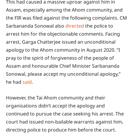
This had caused a massive uproar against him in
Assam, especially among the Ahom community, and
the FIR was filed against the following complaints. CM
Sarbananda Sonowal also
directed
the police to
arrest him for the objectionable comments. Facing
arrest, Garga Chatterjee issued an unconditional
apology to the Ahom community in August 2020. “I
pray to the spirit of forgiveness of the people of
Assam and honourable Chief Minister Sarbananda
Sonowal, please accept my unconditional apology,”
he had
said
.
However, the Tai Ahom community and their
organisations didn’t accept the apology and
continued to pursue the case seeking his arrest. The
court had issued non-bailable warrants against him,
directing police to produce him before the court.