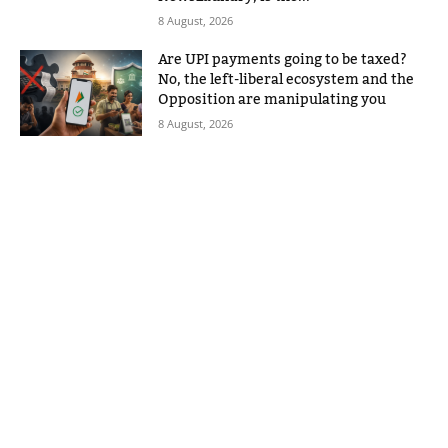
8 August, 2026
Are UPI payments going to be taxed?
No, the left-liberal ecosystem and the
Opposition are manipulating you
8 August, 2026