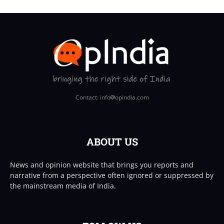
Contact: info
opindia.com
ABOUT US
News and opinion website that brings you reports and
narrative from a perspective often ignored or suppressed by
the mainstream media of India.