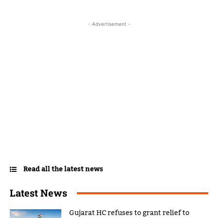
- Advertisement -
Read all the latest news
Latest News
Gujarat HC refuses to grant relief to