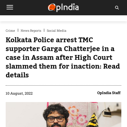
Crime
News Reports
Social Media
Kolkata Police arrest TMC
supporter Garga Chatterjee in a
case in Assam after High Court
slammed them for inaction: Read
details
OpIndia Staff
10 August, 2022