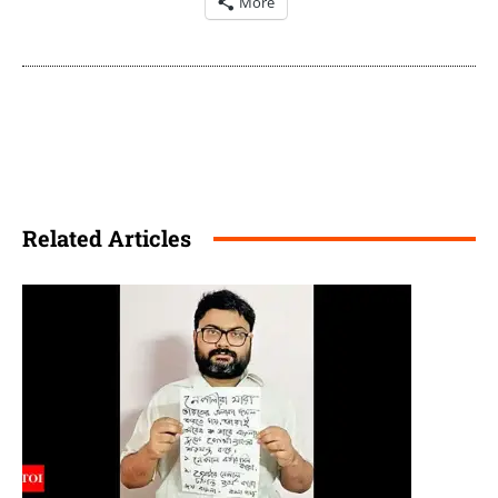
More
Related Articles