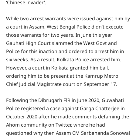
‘Chinese invader’.
While two arrest warrants were issued against him by
a court in Assam, West Bengal Police didn’t execute
those warrants for two years. In June this year,
Gauhati High Court slammed the West Govt and
Police for this inaction and ordered to arrest him in
six weeks. As a result, Kolkata Police arrested him.
However, a court in Kolkata granted him bail,
ordering him to be present at the Kamrup Metro
Chief Judicial Magistrate court on September 17.
Following the Dibrugarh FIR in June 2020, Guwahati
Police registered a case against Garga Chatterjee in
October 2020 after he made comments defaming the
Ahom community on Twitter, where he had
questioned why then Assam CM Sarbananda Sonowal