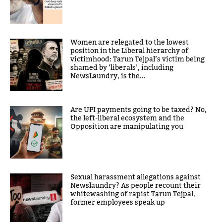
Women are relegated to the lowest
position in the Liberal hierarchy of
victimhood: Tarun Tejpal’s victim being
shamed by ‘liberals’, including
NewsLaundry, is the...
Are UPI payments going to be taxed? No,
the left-liberal ecosystem and the
Opposition are manipulating you
Sexual harassment allegations against
Newslaundry? As people recount their
whitewashing of rapist Tarun Tejpal,
former employees speak up