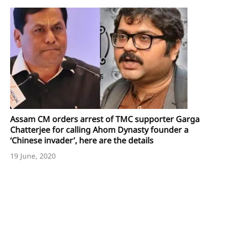
Assam CM orders arrest of TMC supporter Garga
Chatterjee for calling Ahom Dynasty founder a
‘Chinese invader’, here are the details
19 June, 2020