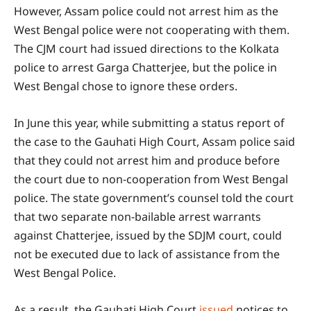
However, Assam police could not arrest him as the
West Bengal police were not cooperating with them.
The CJM court had issued directions to the Kolkata
police to arrest Garga Chatterjee, but the police in
West Bengal chose to ignore these orders.
In June this year, while submitting a status report of
the case to the Gauhati High Court, Assam police said
that they could not arrest him and produce before
the court due to non-cooperation from West Bengal
police. The state government’s counsel told the court
that two separate non-bailable arrest warrants
against Chatterjee, issued by the SDJM court, could
not be executed due to lack of assistance from the
West Bengal Police.
As a result, the Gauhati High Court
issued
notices to