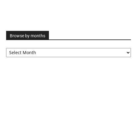
Browse by months
Browse
by
months